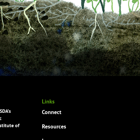
Links
USDA’s
Connect
c
titute of
Resources