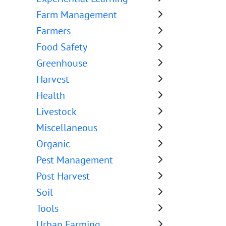
Farm Management
Farmers
Food Safety
Greenhouse
Harvest
Health
Livestock
Miscellaneous
Organic
Pest Management
Post Harvest
Soil
Tools
Urban Farming