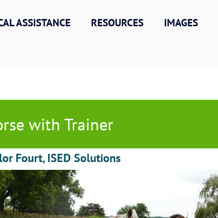
CAL ASSISTANCE
RESOURCES
IMAGES
rse with Trainer
lor Fourt, ISED Solutions