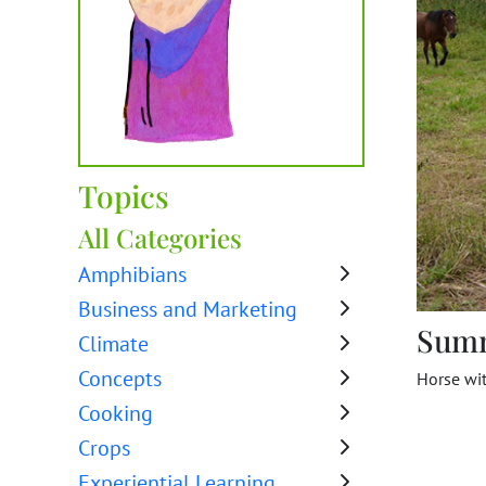
Topics
All Categories
Amphibians
Business and Marketing
Sum
Climate
Concepts
Horse wit
Cooking
Crops
Experiential Learning