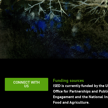
Funding sources
CONNECT WITH
ISED is currently funded by the 
US
Office for Partnerships and Publi
Engagement and the National Ins
Food and Agriculture.