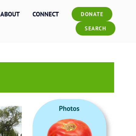
ABOUT
CONNECT
DONATE
SEARCH