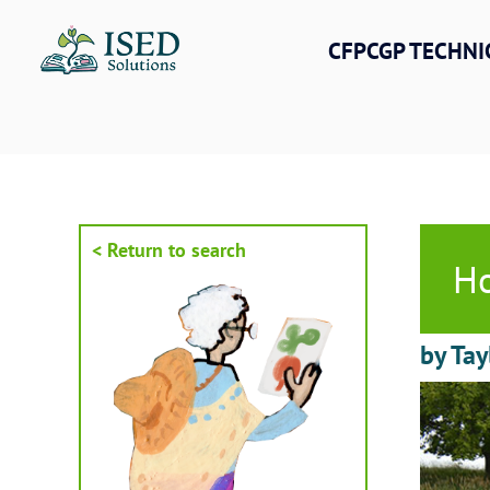
Skip
to
CFPCGP TECHNI
content
< Return to search
Ho
by Tay