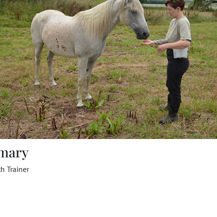
mary
h Trainer