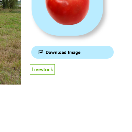
Download Image
Livestock