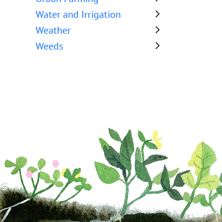
Water and Irrigation
Weather
Weeds