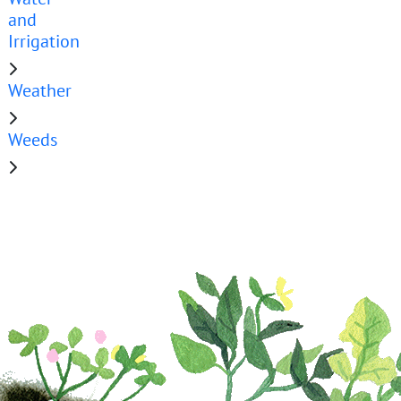
and
Irrigation
Weather
Weeds