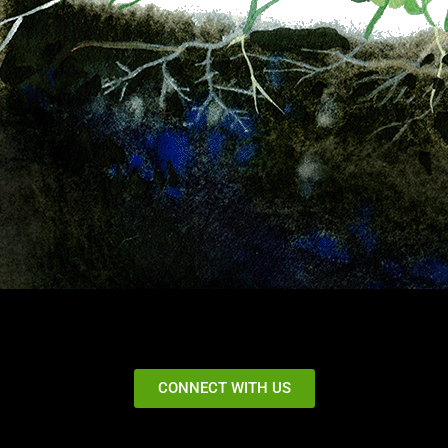
CONNECT WITH US