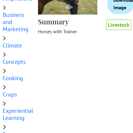
Downloa
Image
Business
Summary
and
Livestock
Marketing
Horses with Trainer
Climate
Concepts
Cooking
Crops
Experiential
Learning