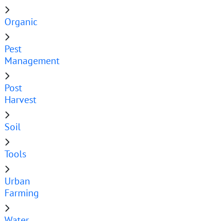
Organic
Pest
Management
Post
Harvest
Soil
Tools
Urban
Farming
Water