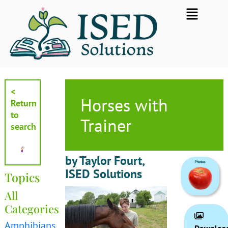
Skip
Flyout
to
Menu
content
<
Horses with
Return
to
Trainer
search
by Taylor Fourt,
ISED Solutions
Topics
All
Categories
Amphibians