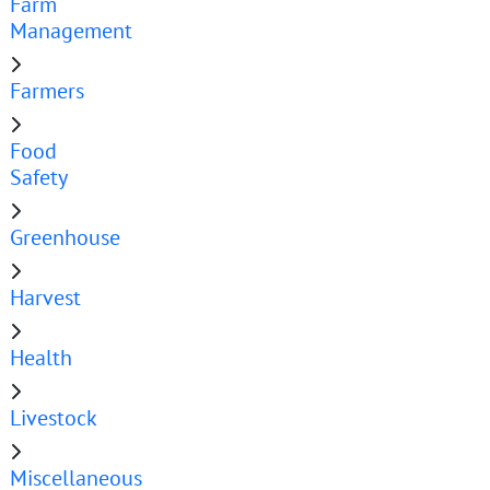
Farm
Management
Farmers
Food
Safety
Greenhouse
Harvest
Health
Livestock
Miscellaneous