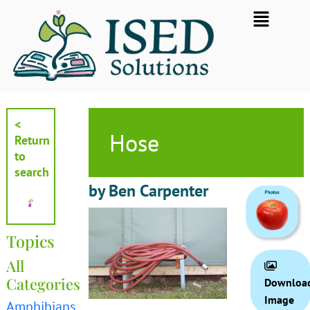
Skip
Flyout
to
Menu
content
<
Hose
Return
to
search
by Ben Carpenter
Topics
All
Categories
Downloa
Image
Amphibians