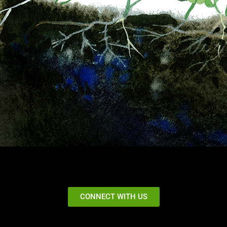
CONNECT WITH US