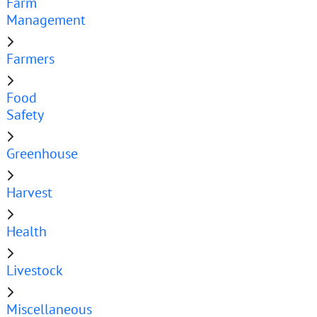
Farm
Management
Farmers
Food
Safety
Greenhouse
Harvest
Health
Livestock
Miscellaneous