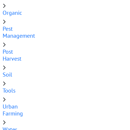
Organic
Pest
Management
Post
Harvest
Soil
Tools
Urban
Farming
Water