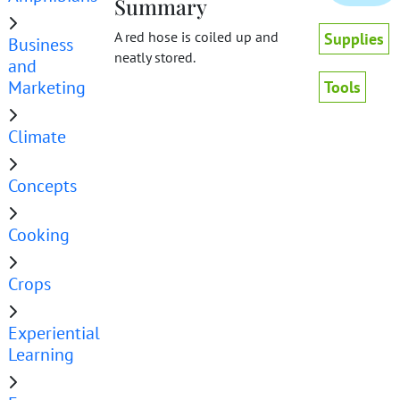
Summary
A red hose is coiled up and
Supplies
Business
neatly stored.
and
Marketing
Tools
Climate
Concepts
Cooking
Crops
Experiential
Learning