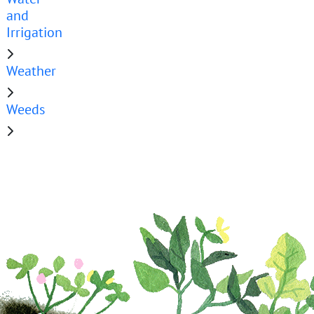
and
Irrigation
Weather
Weeds