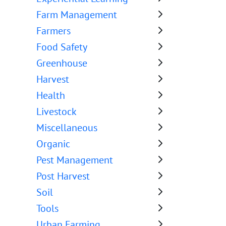
Farm Management
Farmers
Food Safety
Greenhouse
Harvest
Health
Livestock
Miscellaneous
Organic
Pest Management
Post Harvest
Soil
Tools
Urban Farming