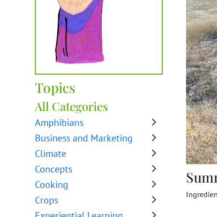
Topics
All Categories
Amphibians
Business and Marketing
Climate
Concepts
Sum
Cooking
Ingredien
Crops
Experiential Learning