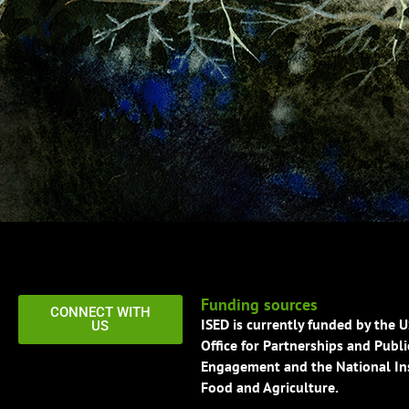
Funding sources
CONNECT WITH
ISED is currently funded by the 
US
Office for Partnerships and Publi
Engagement and the National Ins
Food and Agriculture.