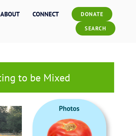
ABOUT
CONNECT
DONATE
SEARCH
ting to be Mixed