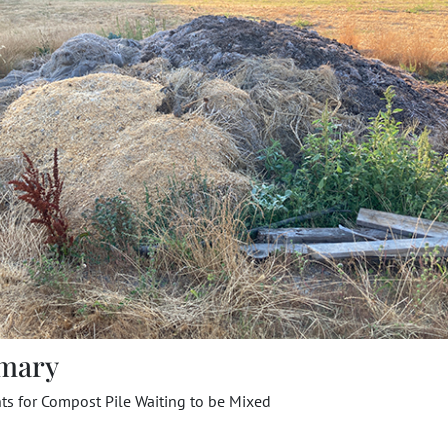
mary
ts for Compost Pile Waiting to be Mixed