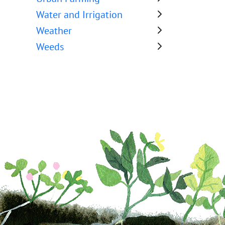
Water and Irrigation
Weather
Weeds