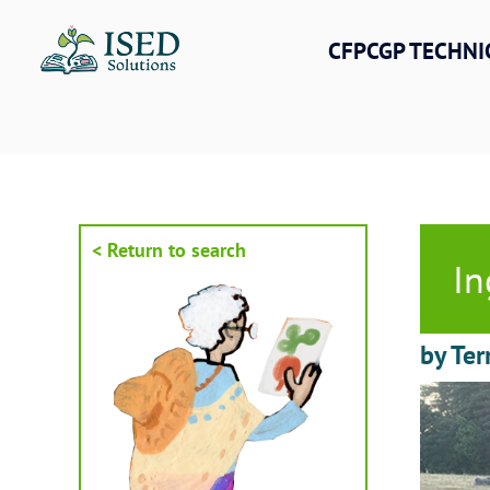
Skip
to
CFPCGP TECHNI
content
< Return to search
In
by Ter