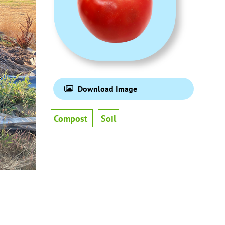
Download Image
Compost
Soil