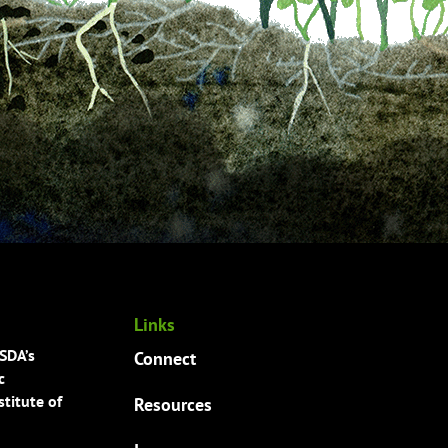
Links
USDA’s
Connect
c
titute of
Resources