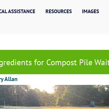
CAL ASSISTANCE
RESOURCES
IMAGES
gredients for Compost Pile Wai
ry Allan