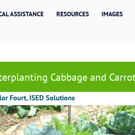
CAL ASSISTANCE
RESOURCES
IMAGES
terplanting Cabbage and Carro
lor Fourt, ISED Solutions