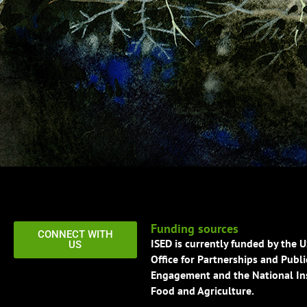
Funding sources
CONNECT WITH
ISED is currently funded by the 
US
Office for Partnerships and Publi
Engagement and the National Ins
Food and Agriculture.