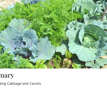
mary
nting Cabbage and Carrots