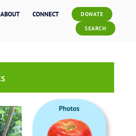
ABOUT
CONNECT
DONATE
SEARCH
ts