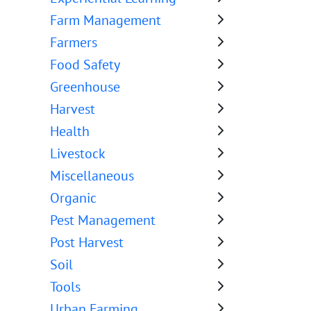
Farm Management
Farmers
Food Safety
Greenhouse
Harvest
Health
Livestock
Miscellaneous
Organic
Pest Management
Post Harvest
Soil
Tools
Urban Farming