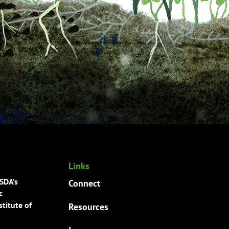
Links
USDA’s
Connect
c
titute of
Resources