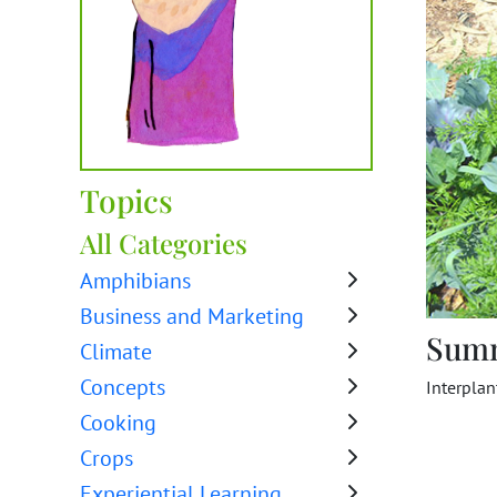
Topics
All Categories
Amphibians
Business and Marketing
Sum
Climate
Concepts
Interpla
Cooking
Crops
Experiential Learning