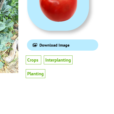
Download Image
Crops
Interplanting
Planting