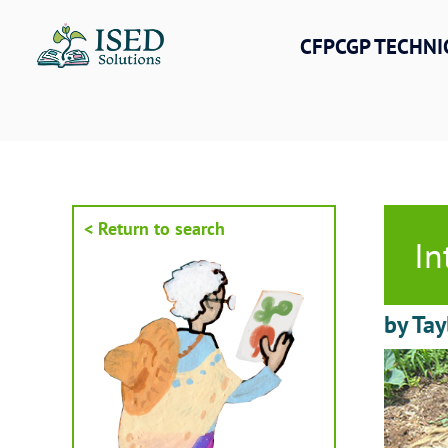
Skip
to
CFPCGP TECHNI
content
< Return to search
In
by Tay