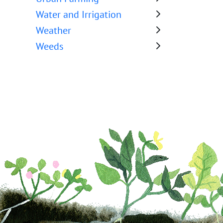
Water and Irrigation
Weather
Weeds