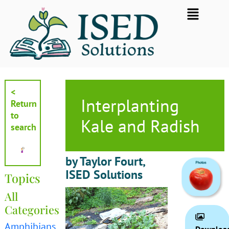
Skip
Flyout
to
Menu
content
<
Interplanting
Return
to
Kale and Radish
search
by Taylor Fourt,
ISED Solutions
Topics
All
Categories
Amphibians