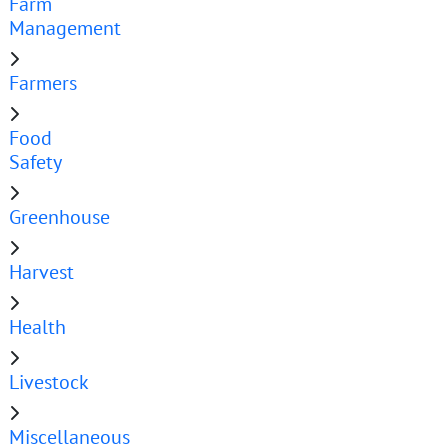
Farm
Management
Farmers
Food
Safety
Greenhouse
Harvest
Health
Livestock
Miscellaneous