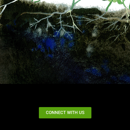
CONNECT WITH US