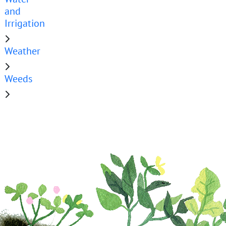
and
Irrigation
Weather
Weeds