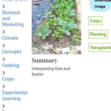
Downloa
Image
Business
and
Crops
Marketing
Planting
Climate
Transplant
Concepts
Summary
Cooking
Interplanting Kale and
Radish
Crops
Experiential
Learning