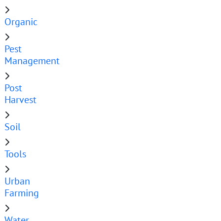
Organic
Pest
Management
Post
Harvest
Soil
Tools
Urban
Farming
Water