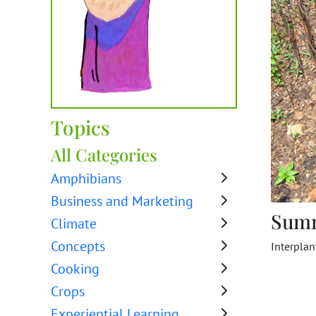
Topics
All Categories
Amphibians
Business and Marketing
Sum
Climate
Concepts
Interplan
Cooking
Crops
Experiential Learning