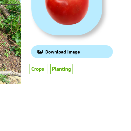
Download Image
Crops
Planting