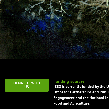
Funding sources
CONNECT WITH
ISED is currently funded by the 
US
Office for Partnerships and Publi
Engagement and the National Ins
Food and Agriculture.