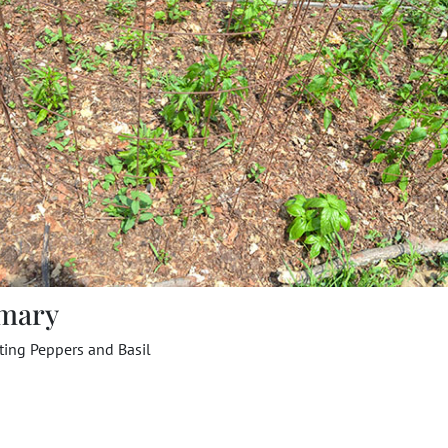
mary
ting Peppers and Basil