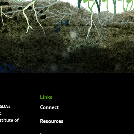
Links
USDA’s
Connect
c
titute of
Resources