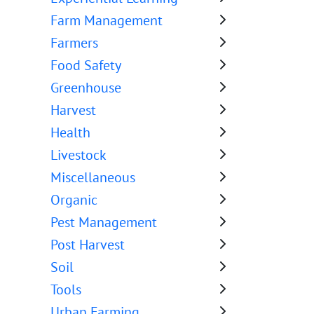
Farm Management
Farmers
Food Safety
Greenhouse
Harvest
Health
Livestock
Miscellaneous
Organic
Pest Management
Post Harvest
Soil
Tools
Urban Farming