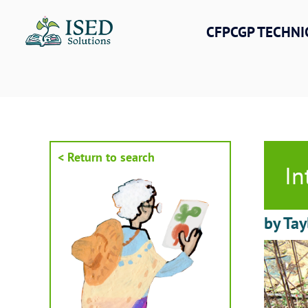
Skip
to
CFPCGP TECHNI
content
< Return to search
In
by Tay