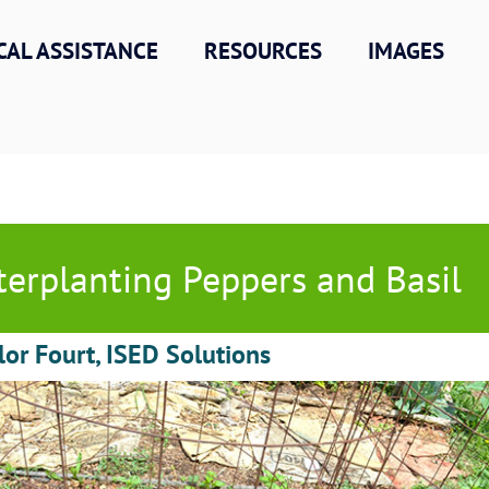
CAL ASSISTANCE
RESOURCES
IMAGES
terplanting Peppers and Basil
lor Fourt, ISED Solutions