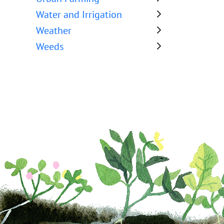
Water and Irrigation
Weather
Weeds