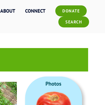
ABOUT
CONNECT
DONATE
SEARCH