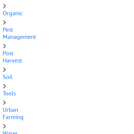
Organic
Pest
Management
Post
Harvest
Soil
Tools
Urban
Farming
Water