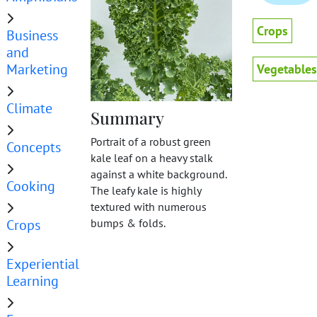
Crops
Business
and
Marketing
Vegetables
Climate
Summary
Portrait of a robust green
Concepts
kale leaf on a heavy stalk
against a white background.
Cooking
The leafy kale is highly
textured with numerous
Crops
bumps & folds.
Experiential
Learning