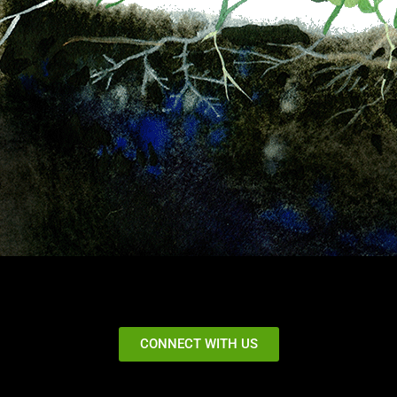
CONNECT WITH US