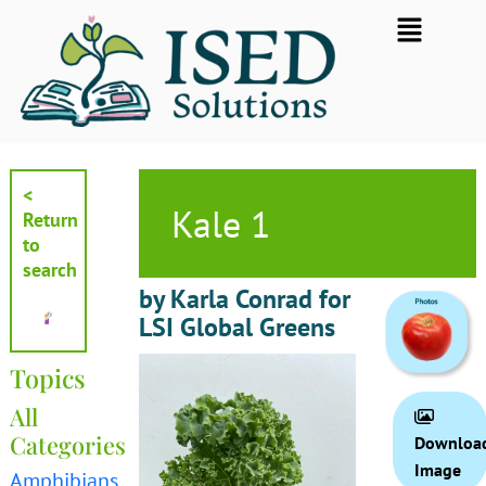
Skip
Flyout
to
Menu
content
<
Kale 1
Return
to
search
by Karla Conrad for
LSI Global Greens
Topics
All
Categories
Downloa
Image
Amphibians