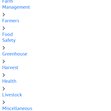
Farm
Management
Farmers
Food
Safety
Greenhouse
Harvest
Health
Livestock
Miscellaneous