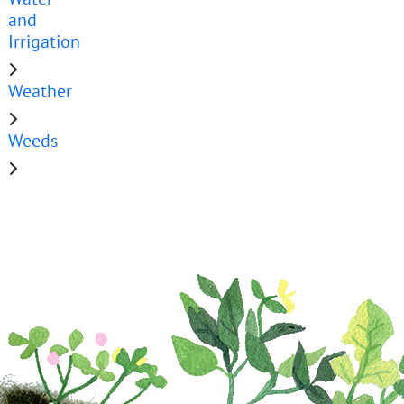
and
Irrigation
Weather
Weeds