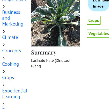
Downloa
Image
Business
and
Crops
Marketing
Vegetables
Climate
Concepts
Summary
Lacinato Kale (Dinosaur
Cooking
Plant)
Crops
Experiential
Learning