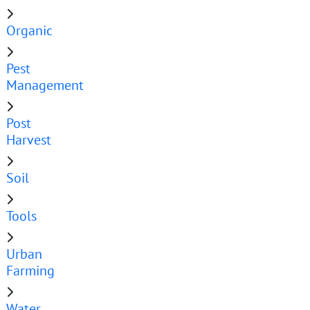
Organic
Pest
Management
Post
Harvest
Soil
Tools
Urban
Farming
Water