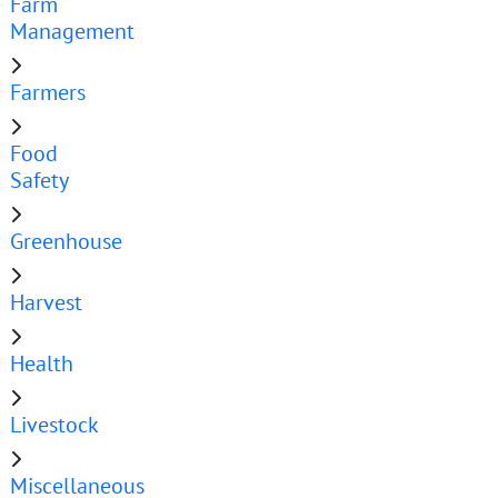
Farm
Management
Farmers
Food
Safety
Greenhouse
Harvest
Health
Livestock
Miscellaneous