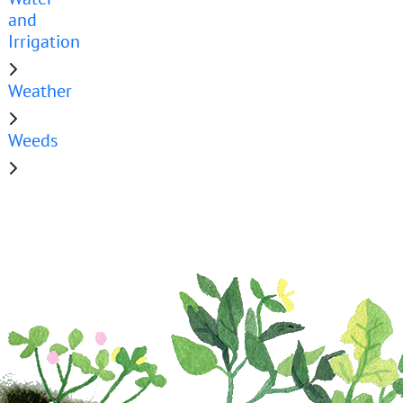
and
Irrigation
Weather
Weeds