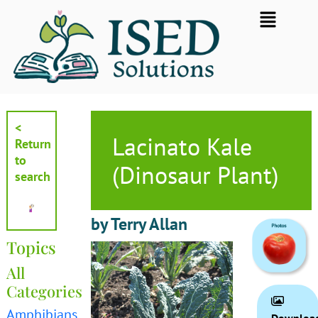
Skip
Flyout
to
Menu
content
<
Lacinato Kale
Return
to
(Dinosaur Plant)
search
by Terry Allan
Topics
All
Categories
Amphibians