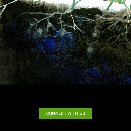
CONNECT WITH US