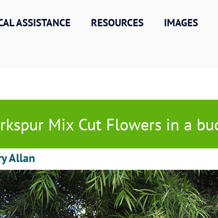
CAL ASSISTANCE
RESOURCES
IMAGES
rkspur Mix Cut Flowers in a bu
ry Allan