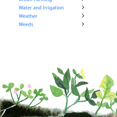
Water and Irrigation
Weather
Weeds