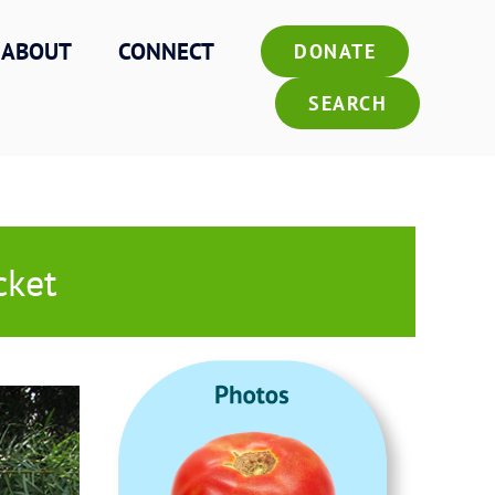
ABOUT
CONNECT
DONATE
SEARCH
cket