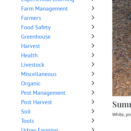
Farm Management
Farmers
Food Safety
Greenhouse
Harvest
Health
Livestock
Miscellaneous
Organic
Pest Management
Post Harvest
Sum
Soil
White, pi
Tools
Urban Farming