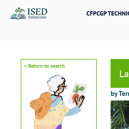
Skip
to
CFPCGP TECHNI
content
< Return to search
La
by Ter