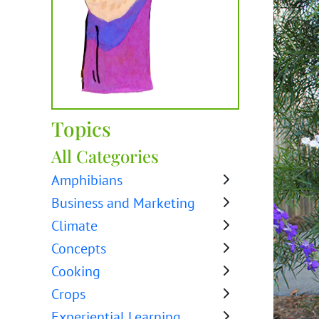
Topics
All Categories
Amphibians
Business and Marketing
Climate
Concepts
Cooking
Crops
Experiential Learning