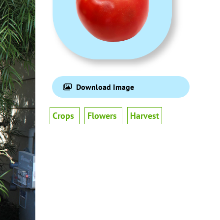
Download Image
Crops
Flowers
Harvest