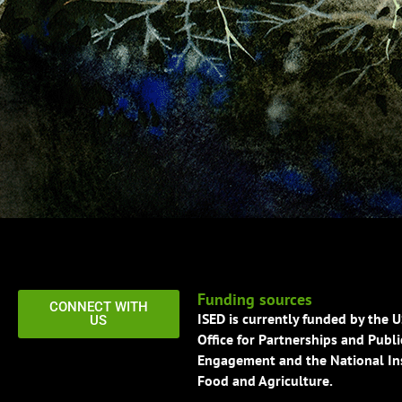
Funding sources
CONNECT WITH
ISED is currently funded by the 
US
Office for Partnerships and Publi
Engagement and the National Ins
Food and Agriculture.