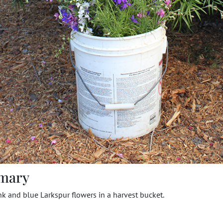
mary
nk and blue Larkspur flowers in a harvest bucket.