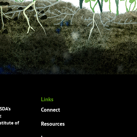
Links
USDA’s
Connect
c
titute of
Resources