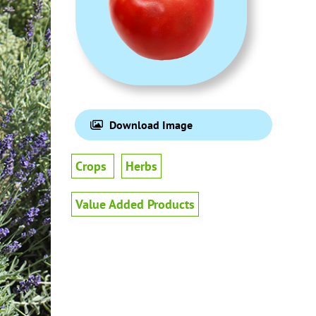
Download Image
Crops
Herbs
Value Added Products