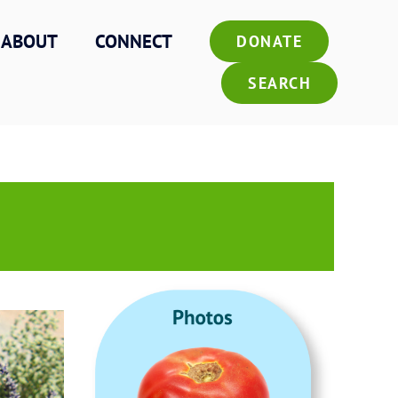
ABOUT
CONNECT
DONATE
SEARCH