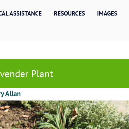
CAL ASSISTANCE
RESOURCES
IMAGES
vender Plant
ry Allan