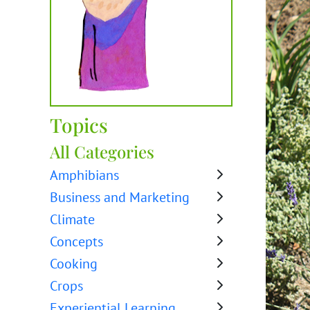
Topics
All Categories
Amphibians
Business and Marketing
Climate
Concepts
Cooking
Crops
Experiential Learning