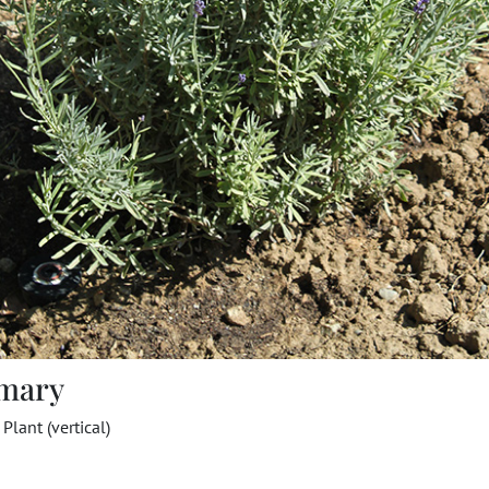
mary
Plant (vertical)