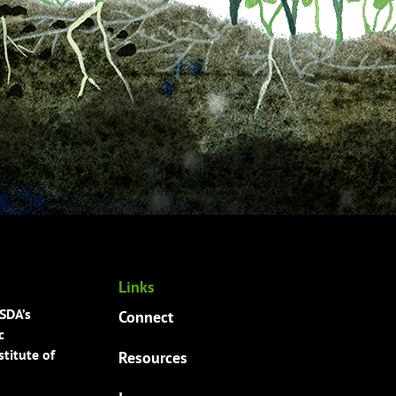
Links
USDA’s
Connect
c
titute of
Resources