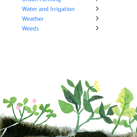
Water and Irrigation
Weather
Weeds