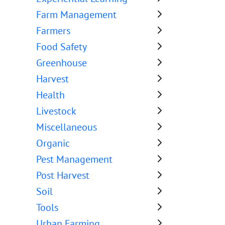
Farm Management
Farmers
Food Safety
Greenhouse
Harvest
Health
Livestock
Miscellaneous
Organic
Pest Management
Post Harvest
Soil
Tools
Urban Farming