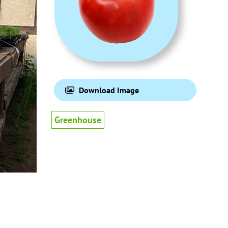
Download Image
Greenhouse