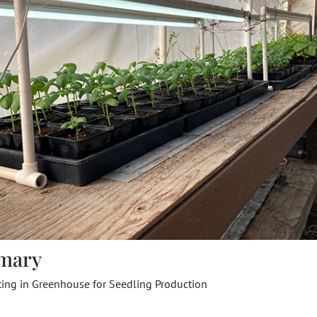
mary
ting in Greenhouse for Seedling Production