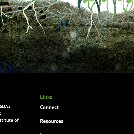
Links
USDA’s
Connect
c
titute of
Resources