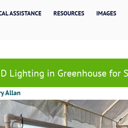
CAL ASSISTANCE
RESOURCES
IMAGES
D Lighting in Greenhouse for 
ry Allan