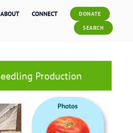
ABOUT
CONNECT
DONATE
SEARCH
Seedling Production