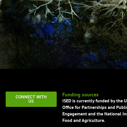
Funding sources
CONNECT WITH
ISED is currently funded by the 
US
Office for Partnerships and Publi
Engagement and the National Ins
Food and Agriculture.