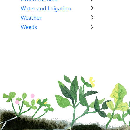
Water and Irrigation
Weather
Weeds