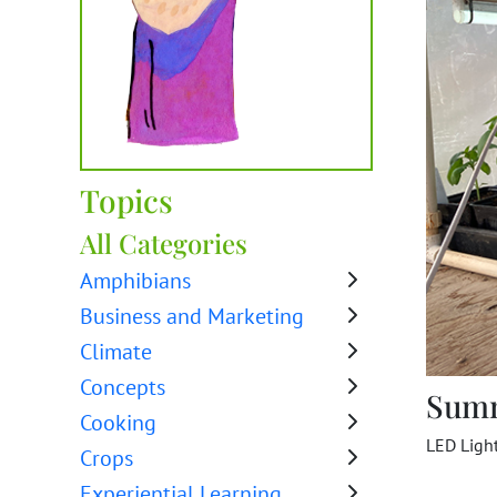
Topics
All Categories
Amphibians
Business and Marketing
Climate
Concepts
Sum
Cooking
LED Ligh
Crops
Experiential Learning