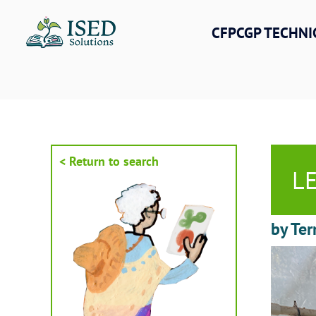
Skip
to
CFPCGP TECHNI
content
< Return to search
LE
by Ter