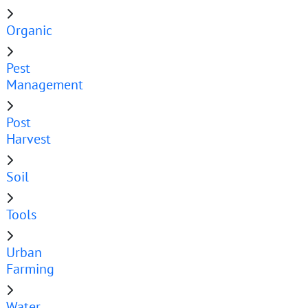
Organic
Pest
Management
Post
Harvest
Soil
Tools
Urban
Farming
Water