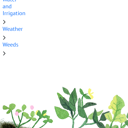
and
Irrigation
Weather
Weeds