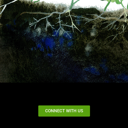
CONNECT WITH US