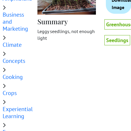
Downloa
Image
Business
Summary
and
Greenhous
Marketing
Leggy seedlings, not enough
light
Seedlings
Climate
Concepts
Cooking
Crops
Experiential
Learning