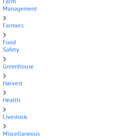
Farm
Management
Farmers
Food
Safety
Greenhouse
Harvest
Health
Livestock
Miscellaneous