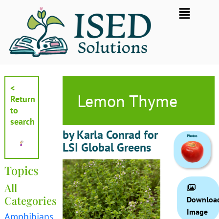
Skip
Flyout
to
Menu
content
<
Lemon Thyme
Return
to
search
by Karla Conrad for
LSI Global Greens
Topics
All
Categories
Downloa
Image
Amphibians