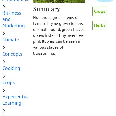
Summary
Crops
Business
Numerous green stems of
and
Lemon Thyme grow clusters
Marketing
Herbs
of small, round, green leaves
up each stem. Tiny lavender-
Climate
pink flowers can be seen in
various stages of
Concepts
blossoming.
Cooking
Crops
Experiential
Learning