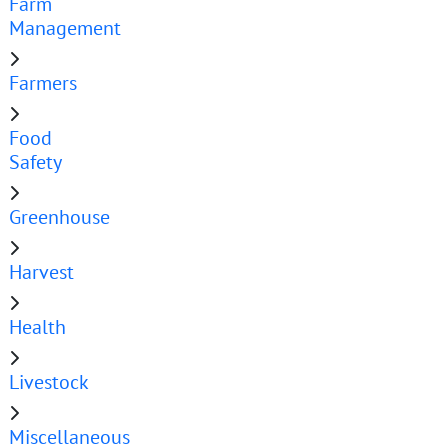
Farm
Management
Farmers
Food
Safety
Greenhouse
Harvest
Health
Livestock
Miscellaneous