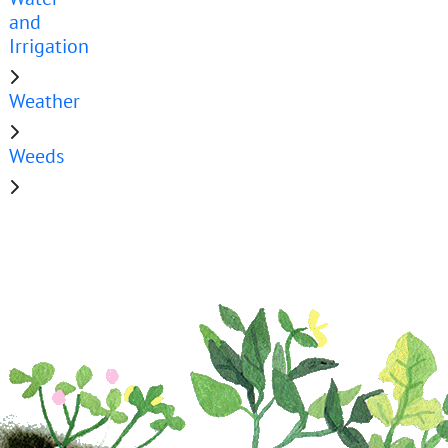
and
Irrigation
Weather
Weeds