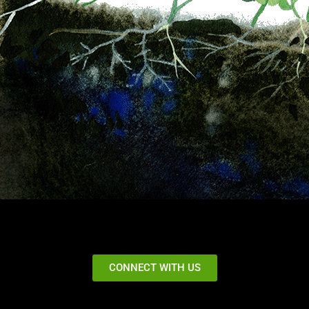
CONNECT WITH US