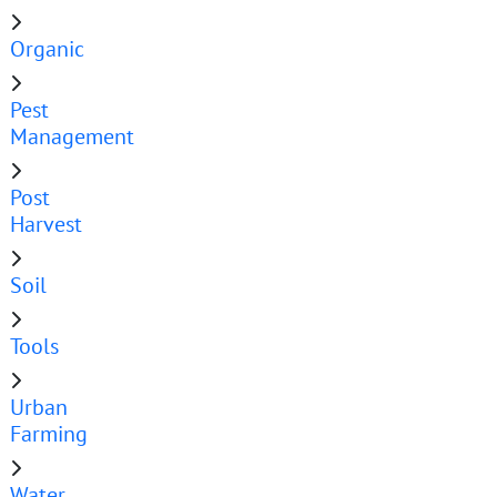
Organic
Pest
Management
Post
Harvest
Soil
Tools
Urban
Farming
Water