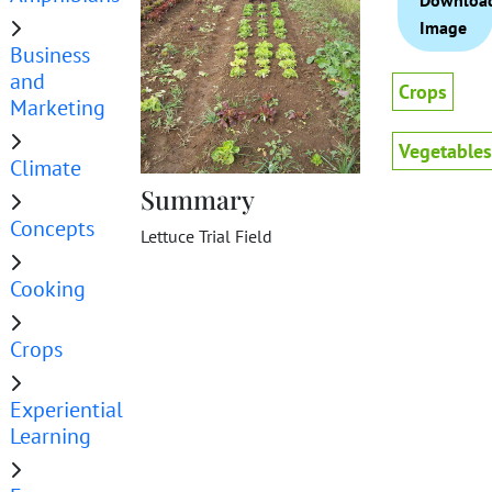
Downloa
Image
Business
and
Crops
Marketing
Vegetables
Climate
Summary
Concepts
Lettuce Trial Field
Cooking
Crops
Experiential
Learning