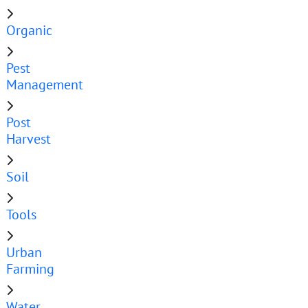
Organic
Pest
Management
Post
Harvest
Soil
Tools
Urban
Farming
Water