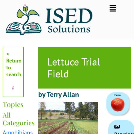
Skip
Flyout
to
Menu
content
<
Lettuce Trial
Return
to
Field
search
by Terry Allan
Topics
All
Categories
Amphibians