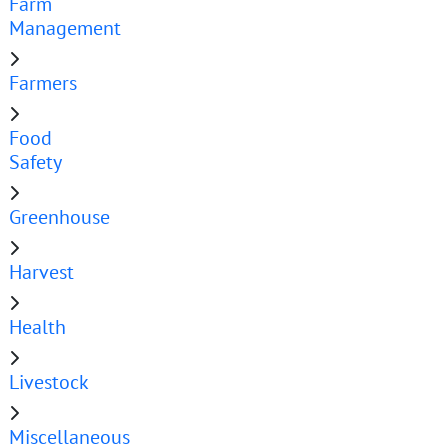
Farm
Management
Farmers
Food
Safety
Greenhouse
Harvest
Health
Livestock
Miscellaneous