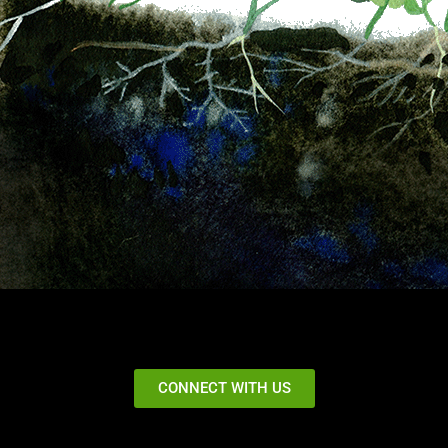
CONNECT WITH US