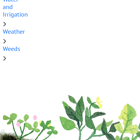
and
Irrigation
Weather
Weeds