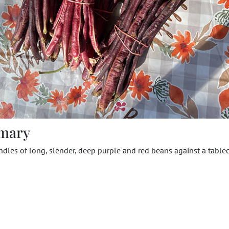
mary
dles of long, slender, deep purple and red beans against a tablec