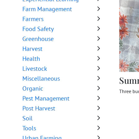
Farm Management
Farmers
Food Safety
Greenhouse
Harvest
Health
Livestock
Sum
Miscellaneous
Organic
Three bun
Pest Management
Post Harvest
Soil
Tools
Urban Farming