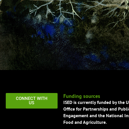
Funding sources
CONNECT WITH
ISED is currently funded by the 
US
Office for Partnerships and Publi
Engagement and the National Ins
Food and Agriculture.