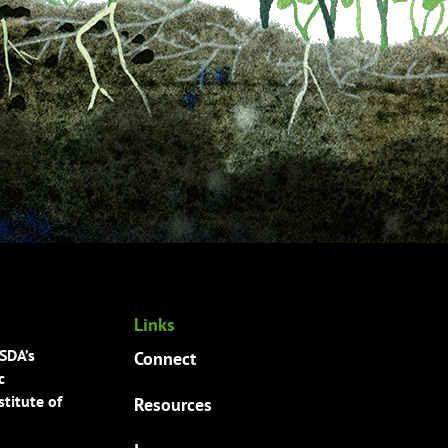
Links
USDA’s
Connect
c
titute of
Resources