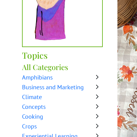
Topics
All Categories
Amphibians
Business and Marketing
Climate
Concepts
Cooking
Crops
Experiential Learning