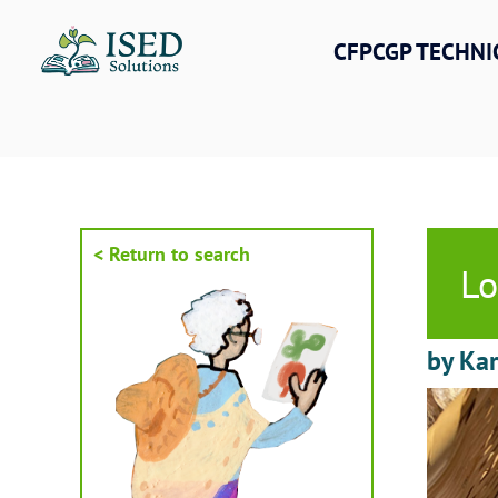
Skip
to
CFPCGP TECHNI
content
< Return to search
Lo
by Kar