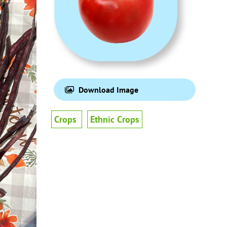
Download Image
Crops
Ethnic Crops