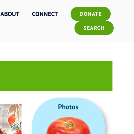
ABOUT
CONNECT
DONATE
SEARCH