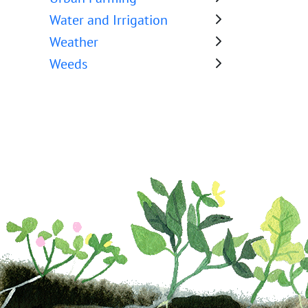
Water and Irrigation
Weather
Weeds