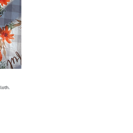
loth.