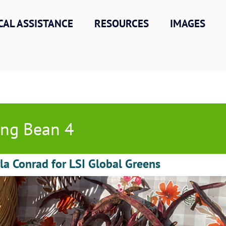
CAL ASSISTANCE
RESOURCES
IMAGES
ng Bean 4
la Conrad for LSI Global Greens