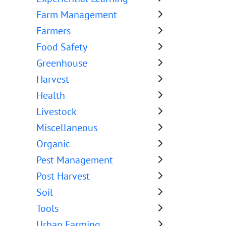
Farm Management
Farmers
Food Safety
Greenhouse
Harvest
Health
Livestock
Miscellaneous
Organic
Pest Management
Post Harvest
Soil
Tools
Urban Farming