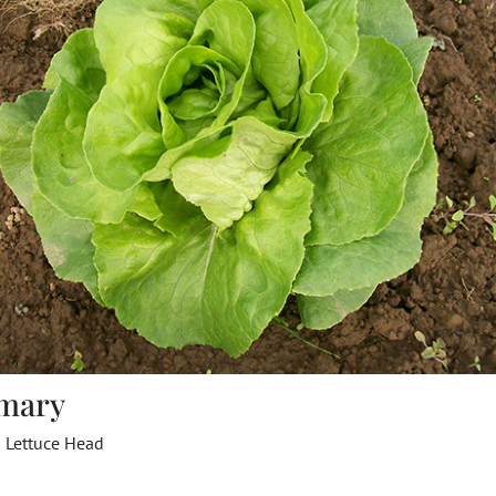
mary
a Lettuce Head