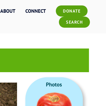
ABOUT
CONNECT
DONATE
SEARCH