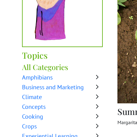
Topics
All Categories
Amphibians
Business and Marketing
Climate
Concepts
Sum
Cooking
Margarit
Crops
Experiential Learning