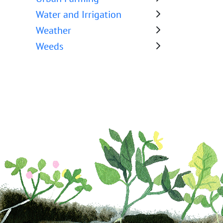
Water and Irrigation
Weather
Weeds