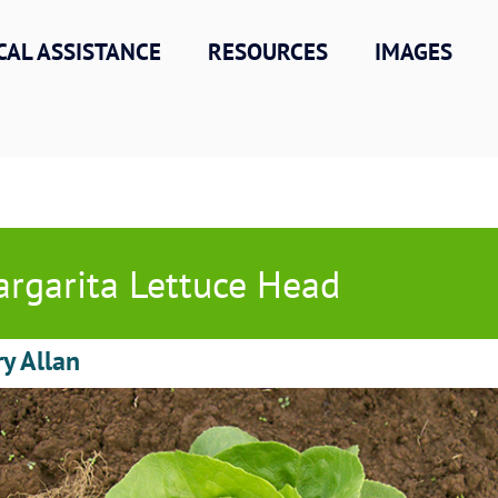
CAL ASSISTANCE
RESOURCES
IMAGES
rgarita Lettuce Head
ry Allan