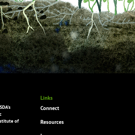
Links
USDA’s
Connect
c
titute of
Resources