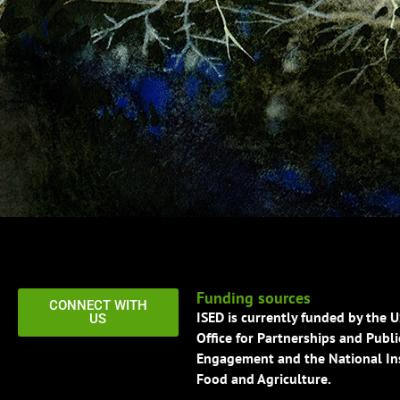
Funding sources
CONNECT WITH
ISED is currently funded by the 
US
Office for Partnerships and Publi
Engagement and the National Ins
Food and Agriculture.