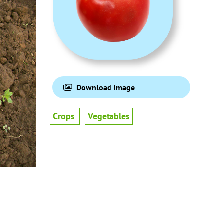
Download Image
Crops
Vegetables