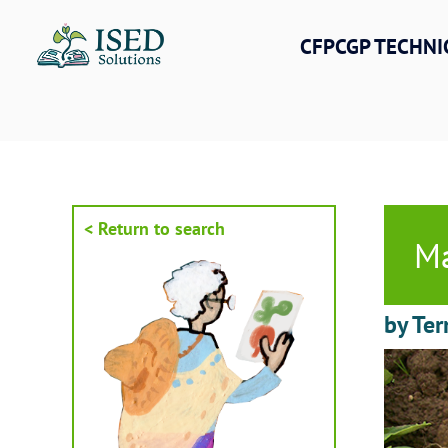
Skip
to
CFPCGP TECHNI
content
< Return to search
Ma
by Ter