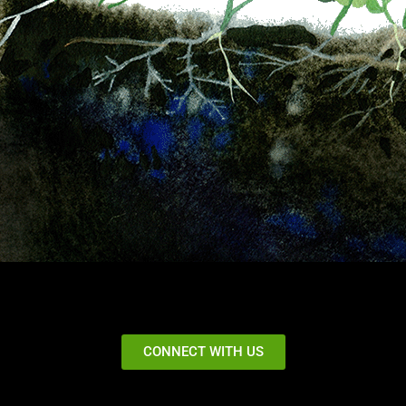
CONNECT WITH US