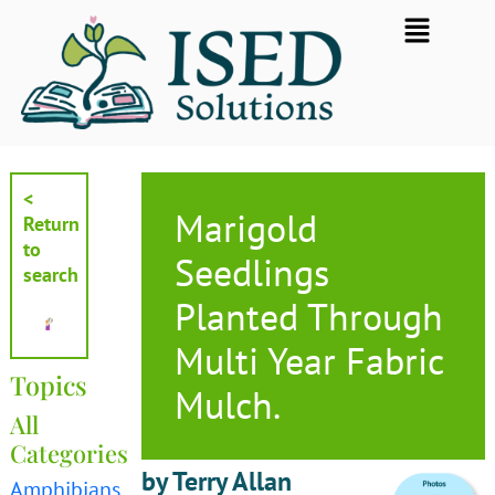
Skip
Flyout
to
Menu
content
<
Marigold
Return
to
Seedlings
search
Planted Through
Multi Year Fabric
Topics
Mulch.
All
Categories
by Terry Allan
Amphibians