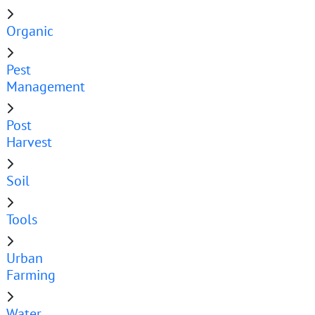
Organic
Pest
Management
Post
Harvest
Soil
Tools
Urban
Farming
Water