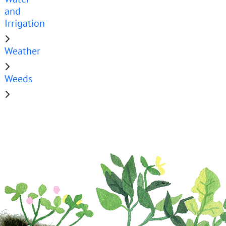
and
Irrigation
Weather
Weeds