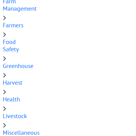
Farm
Management
Farmers
Food
Safety
Greenhouse
Harvest
Health
Livestock
Miscellaneous