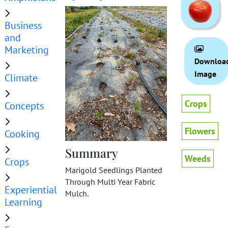
Business
and
Marketing
Downloa
Image
Climate
Crops
Concepts
Flowers
Cooking
Summary
Weeds
Crops
Marigold Seedlings Planted
Through Multi Year Fabric
Experiential
Mulch.
Learning