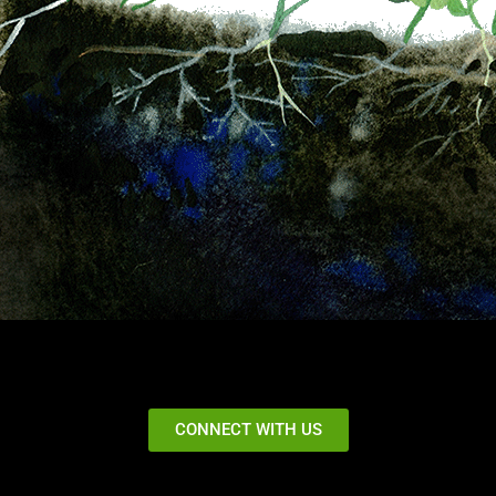
CONNECT WITH US