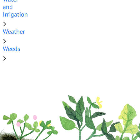
and
Irrigation
Weather
Weeds