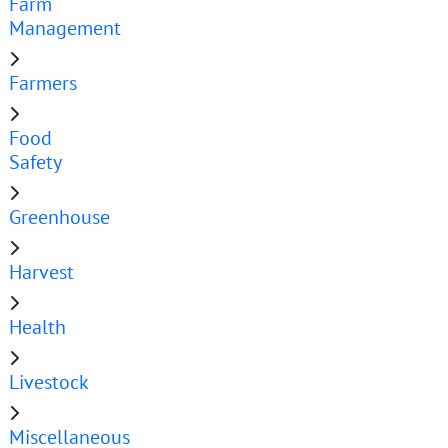
Farm
Management
Farmers
Food
Safety
Greenhouse
Harvest
Health
Livestock
Miscellaneous