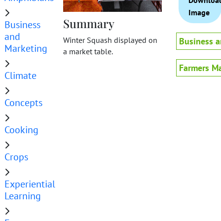
Downloa
Image
Summary
Business
and
Winter Squash displayed on
Business a
Marketing
a market table.
Farmers Ma
Climate
Concepts
Cooking
Crops
Experiential
Learning