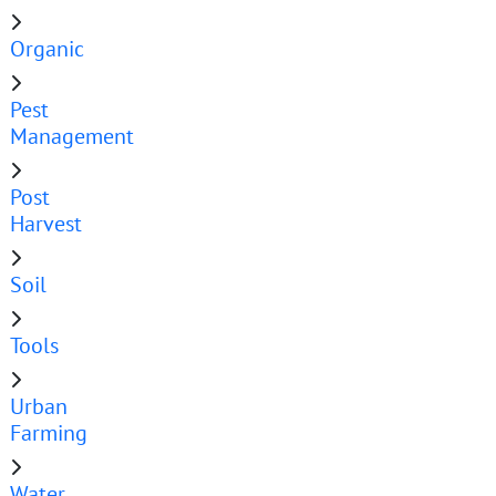
Organic
Pest
Management
Post
Harvest
Soil
Tools
Urban
Farming
Water