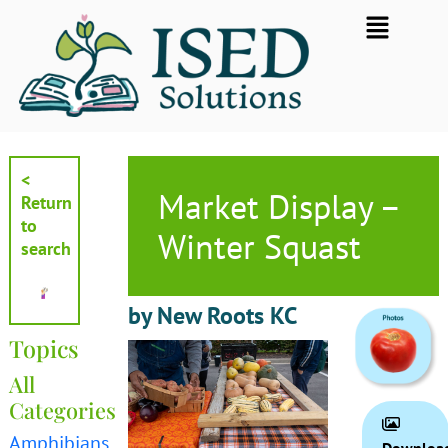
Skip
Flyout
to
Menu
content
<
Market Display –
Return
to
Winter Squast
search
by New Roots KC
Topics
All
Categories
Amphibians