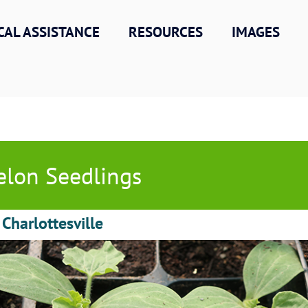
CAL ASSISTANCE
RESOURCES
IMAGES
lon Seedlings
 Charlottesville