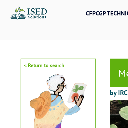
Skip
to
CFPCGP TECHNI
content
< Return to search
Me
by IRC