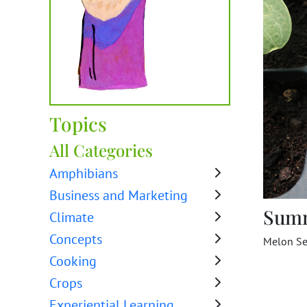
Topics
All Categories
Amphibians
Business and Marketing
Sum
Climate
Concepts
Melon Se
Cooking
Crops
Experiential Learning