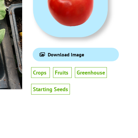
Download Image
Crops
Fruits
Greenhouse
Starting Seeds