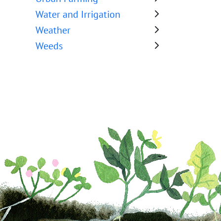
Water and Irrigation
Weather
Weeds