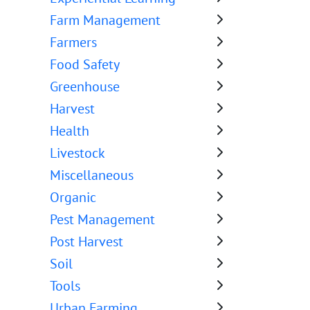
Farm Management
Farmers
Food Safety
Greenhouse
Harvest
Health
Livestock
Miscellaneous
Organic
Pest Management
Post Harvest
Soil
Tools
Urban Farming