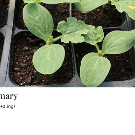
mary
edlings