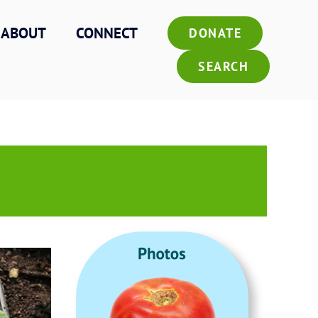
ABOUT
CONNECT
DONATE
SEARCH