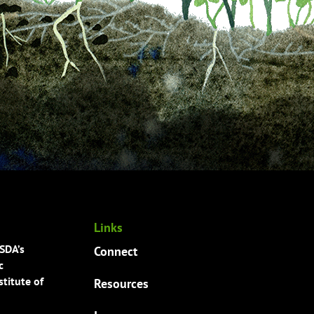
Links
USDA’s
Connect
c
titute of
Resources