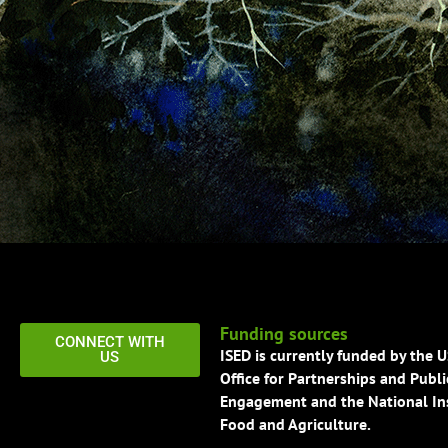
Funding sources
CONNECT WITH
ISED is currently funded by the 
US
Office for Partnerships and Publi
Engagement and the National Ins
Food and Agriculture.