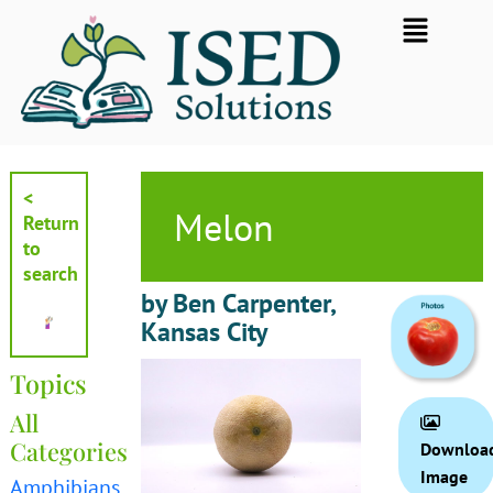
Skip
Flyout
to
Menu
content
<
Melon
Return
to
search
by Ben Carpenter,
Kansas City
Topics
All
Categories
Downloa
Image
Amphibians