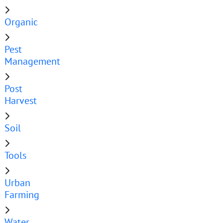
Organic
Pest
Management
Post
Harvest
Soil
Tools
Urban
Farming
Water