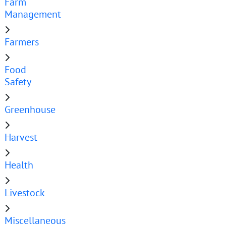
Farm
Management
Farmers
Food
Safety
Greenhouse
Harvest
Health
Livestock
Miscellaneous