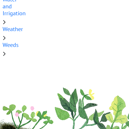
and
Irrigation
Weather
Weeds