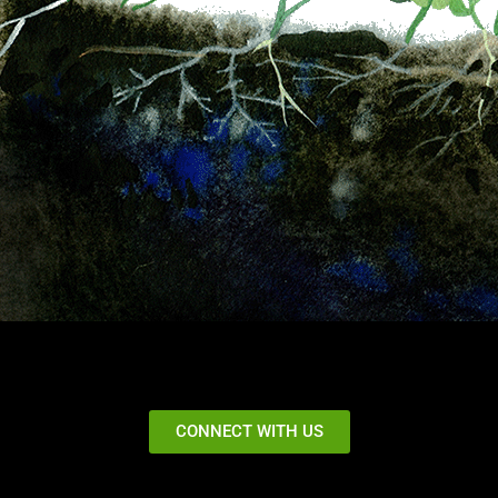
CONNECT WITH US