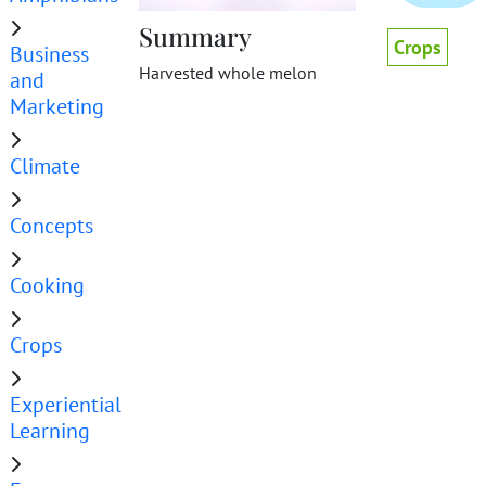
Summary
Crops
Business
Harvested whole melon
and
Marketing
Climate
Concepts
Cooking
Crops
Experiential
Learning