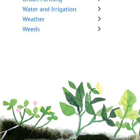
Water and Irrigation
Weather
Weeds