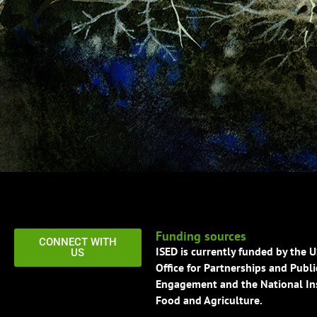
Funding sources
CONNECT WITH
ISED is currently funded by the 
US
Office for Partnerships and Publi
Engagement and the National Ins
Food and Agriculture.