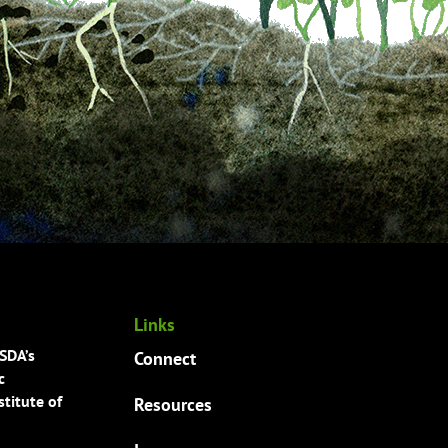
Links
USDA’s
Connect
c
titute of
Resources