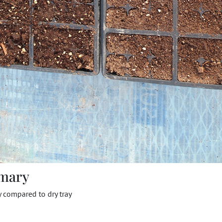
mary
y compared to dry tray