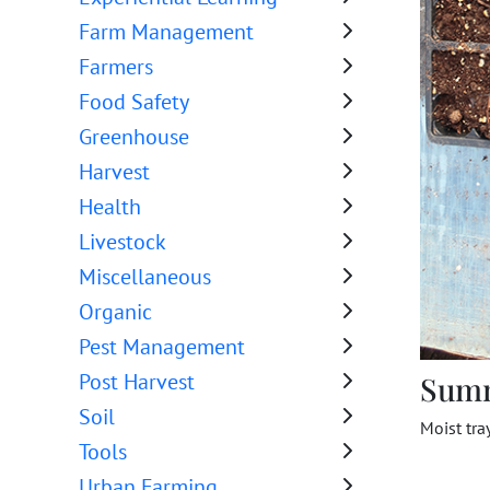
Farm Management
Farmers
Food Safety
Greenhouse
Harvest
Health
Livestock
Miscellaneous
Organic
Pest Management
Post Harvest
Sum
Soil
Moist tra
Tools
Urban Farming