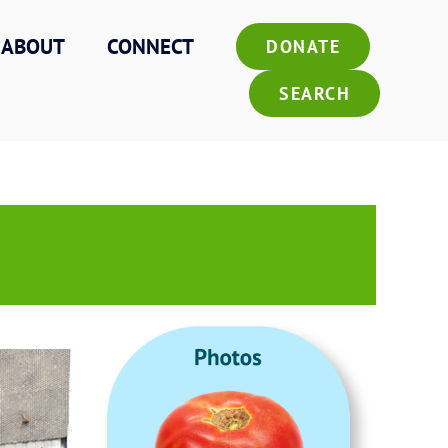
ABOUT
CONNECT
DONATE
SEARCH