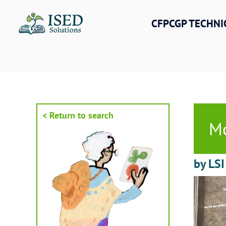
Skip
to
CFPCGP TECHNI
content
< Return to search
Mo
by LSI