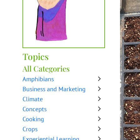
Topics
All Categories
Amphibians
Business and Marketing
Climate
Concepts
Cooking
Crops
Experiential Learning