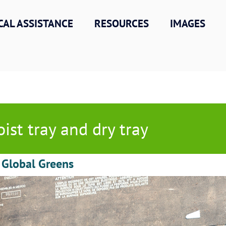
CAL ASSISTANCE
RESOURCES
IMAGES
ist tray and dry tray
 Global Greens