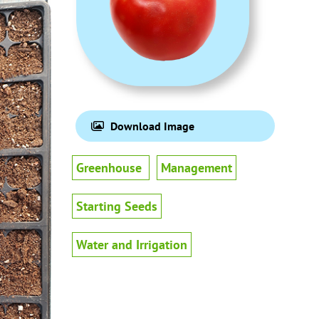
Download Image
Greenhouse
Management
Starting Seeds
Water and Irrigation