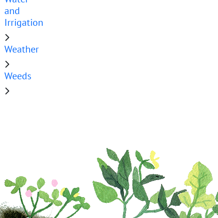
and
Irrigation
Weather
Weeds