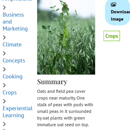
Downloa
Business
Image
and
Marketing
Crops
Climate
Concepts
Cooking
Summary
Oats and field pea cover
Crops
crops near maturity. One
stalk of peas with pods with
Experiential
small peas in it surrounded
Learning
by oat plants with green
immature oat seed on top.