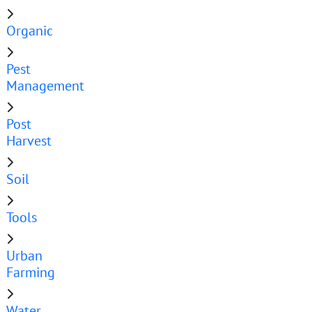
Organic
Pest
Management
Post
Harvest
Soil
Tools
Urban
Farming
Water