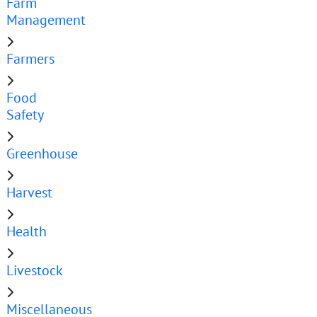
Farm
Management
Farmers
Food
Safety
Greenhouse
Harvest
Health
Livestock
Miscellaneous