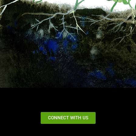
CONNECT WITH US