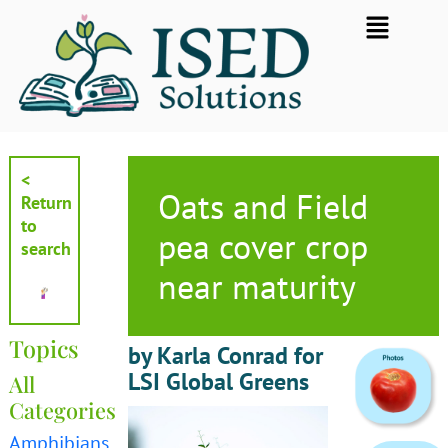
Skip
Flyout
to
Menu
content
<
Oats and Field
Return
to
pea cover crop
search
near maturity
Topics
by Karla Conrad for
LSI Global Greens
All
Categories
Amphibians