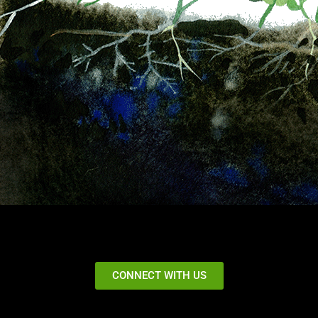
CONNECT WITH US