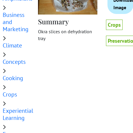
Downloa
Image
Business
Summary
and
Crops
Marketing
Okra slices on dehydration
tray
Preservati
Climate
Concepts
Cooking
Crops
Experiential
Learning