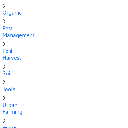
Organic
Pest
Management
Post
Harvest
Soil
Tools
Urban
Farming
Water