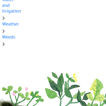
and
Irrigation
Weather
Weeds