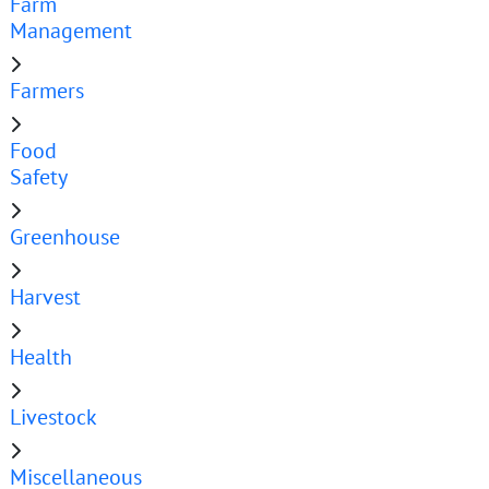
Farm
Management
Farmers
Food
Safety
Greenhouse
Harvest
Health
Livestock
Miscellaneous