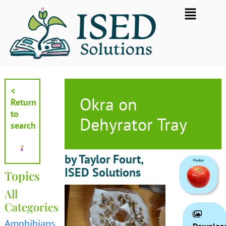
Skip
Flyout
to
Menu
content
<
Okra on
Return
to
Dehyrator Tray
search
by Taylor Fourt,
ISED Solutions
Topics
All
Categories
Amphibians