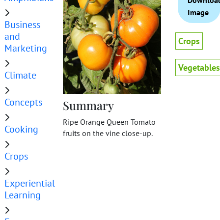
Downloa
Image
Business
and
Crops
Marketing
Vegetables
Climate
Concepts
Summary
Ripe Orange Queen Tomato
Cooking
fruits on the vine close-up.
Crops
Experiential
Learning