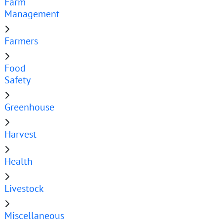
Farm
Management
Farmers
Food
Safety
Greenhouse
Harvest
Health
Livestock
Miscellaneous