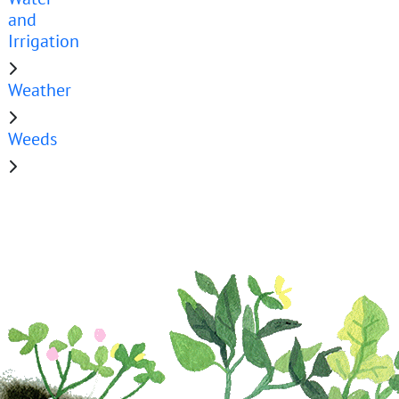
and
Irrigation
Weather
Weeds