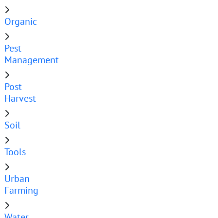
Organic
Pest
Management
Post
Harvest
Soil
Tools
Urban
Farming
Water