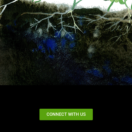
CONNECT WITH US