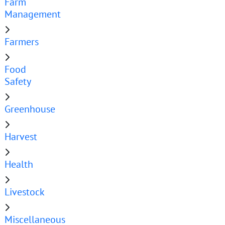
Farm
Management
Farmers
Food
Safety
Greenhouse
Harvest
Health
Livestock
Miscellaneous