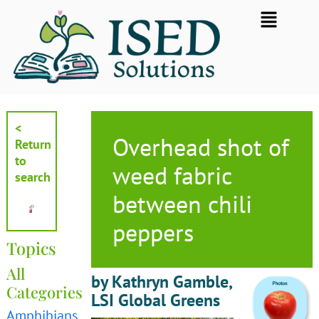
Skip
Flyout
to
Menu
content
<
Overhead shot of
Return
to
weed fabric
search
between chili
peppers
Topics
All
by Kathryn Gamble,
Categories
LSI Global Greens
Amphibians