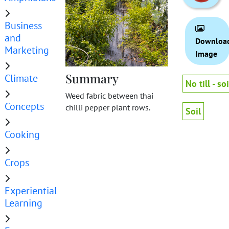
Business
and
Downloa
Marketing
Image
Summary
Climate
No till - soi
Weed fabric between thai
Concepts
chilli pepper plant rows.
Soil
Cooking
Crops
Experiential
Learning