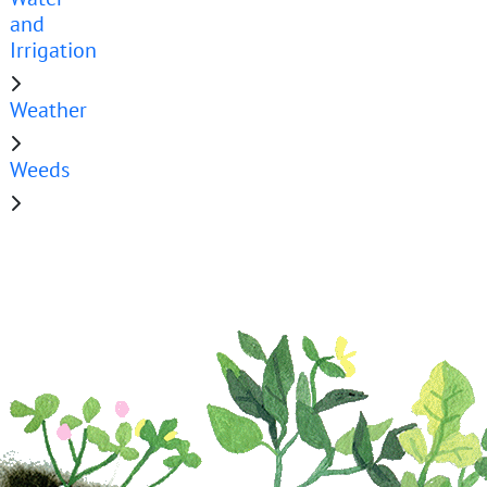
and
Irrigation
Weather
Weeds