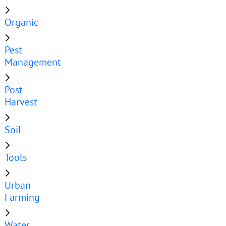
Organic
Pest
Management
Post
Harvest
Soil
Tools
Urban
Farming
Water