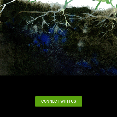
CONNECT WITH US