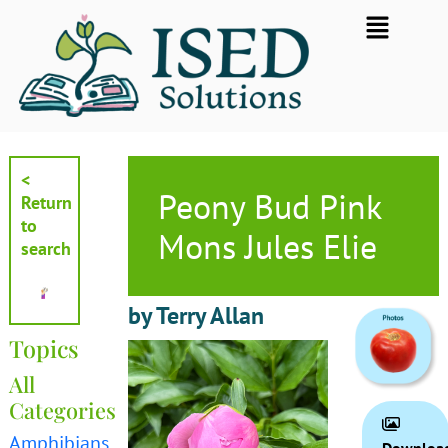
Skip
Flyout
to
Menu
content
<
Peony Bud Pink
Return
to
Mons Jules Elie
search
by Terry Allan
Topics
All
Categories
Amphibians