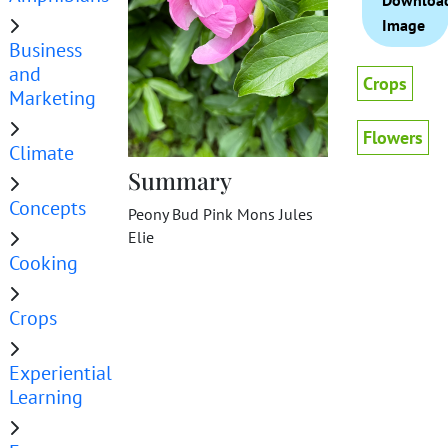
Downloa
Image
Business
and
Crops
Marketing
Flowers
Climate
Summary
Concepts
Peony Bud Pink Mons Jules
Elie
Cooking
Crops
Experiential
Learning