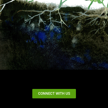
CONNECT WITH US