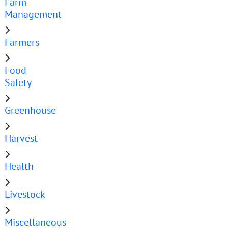
Farm
Management
Farmers
Food
Safety
Greenhouse
Harvest
Health
Livestock
Miscellaneous