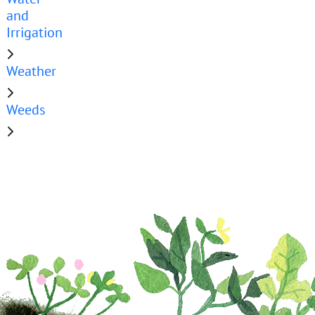
and
Irrigation
Weather
Weeds