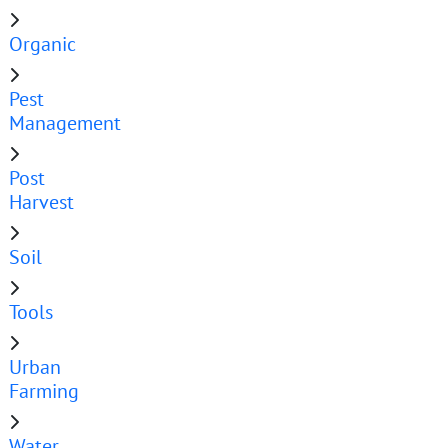
Organic
Pest
Management
Post
Harvest
Soil
Tools
Urban
Farming
Water