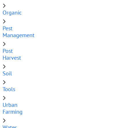
Organic
Pest
Management
Post
Harvest
Soil
Tools
Urban
Farming
Water