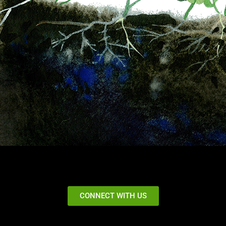
CONNECT WITH US