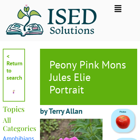
Skip
Flyout
to
Menu
content
<
Peony Pink Mons
Return
to
Jules Elie
search
Portrait
Topics
by Terry Allan
All
Categories
Amphibians