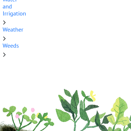
and
Irrigation
Weather
Weeds