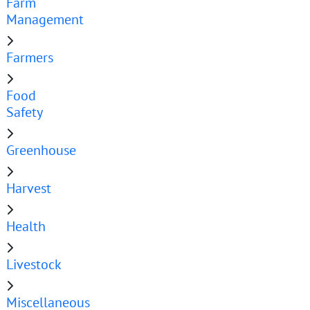
Farm
Management
Farmers
Food
Safety
Greenhouse
Harvest
Health
Livestock
Miscellaneous