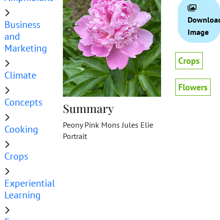
Downloa
Business
Image
and
Marketing
Crops
Climate
Flowers
Concepts
Summary
Peony Pink Mons Jules Elie
Cooking
Portrait
Crops
Experiential
Learning