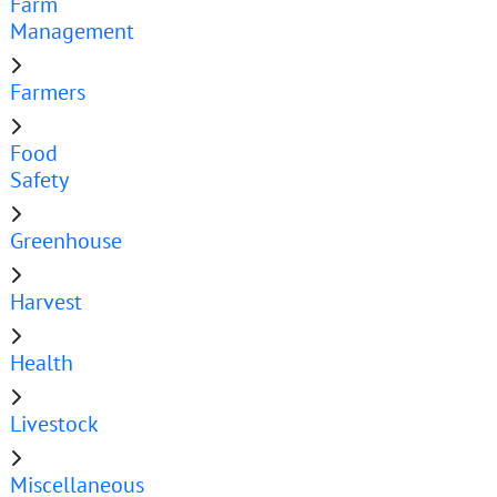
Farm
Management
Farmers
Food
Safety
Greenhouse
Harvest
Health
Livestock
Miscellaneous