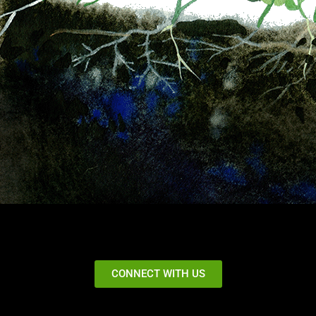
CONNECT WITH US