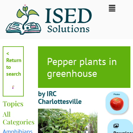
Skip
Flyout
to
Menu
content
<
Pepper plants in
Return
to
greenhouse
search
by IRC
Charlottesville
Topics
All
Categories
Amphibians