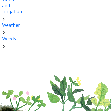
and
Irrigation
Weather
Weeds