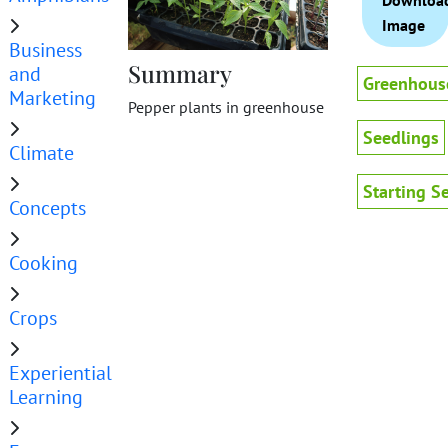
Downloa
Image
Business
Summary
and
Greenhous
Marketing
Pepper plants in greenhouse
Seedlings
Climate
Starting S
Concepts
Cooking
Crops
Experiential
Learning