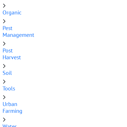
Organic
Pest
Management
Post
Harvest
Soil
Tools
Urban
Farming
Water