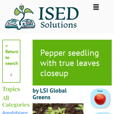
Skip
Flyout
to
Menu
content
<
Pepper seedling
Return
to
with true leaves
search
closeup
Topics
by LSI Global
Greens
All
Categories
Amphibians