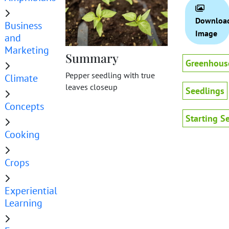
Downloa
Business
Image
and
Marketing
Summary
Greenhous
Pepper seedling with true
Climate
leaves closeup
Seedlings
Concepts
Starting S
Cooking
Crops
Experiential
Learning