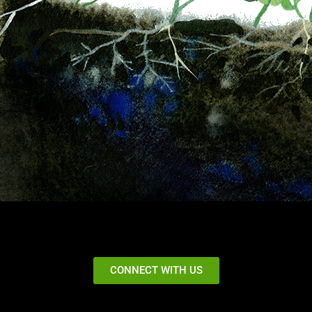
CONNECT WITH US