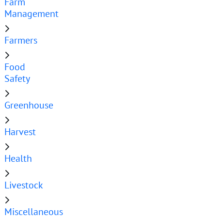
Farm
Management
Farmers
Food
Safety
Greenhouse
Harvest
Health
Livestock
Miscellaneous