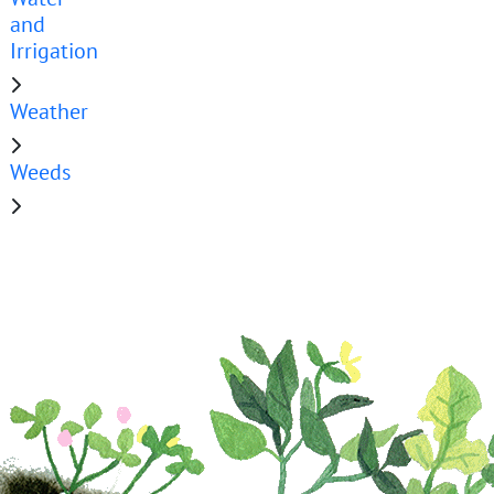
and
Irrigation
Weather
Weeds