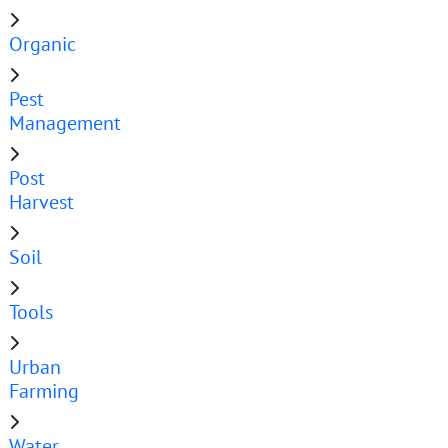
Organic
Pest
Management
Post
Harvest
Soil
Tools
Urban
Farming
Water