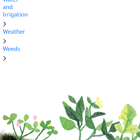
and
Irrigation
Weather
Weeds