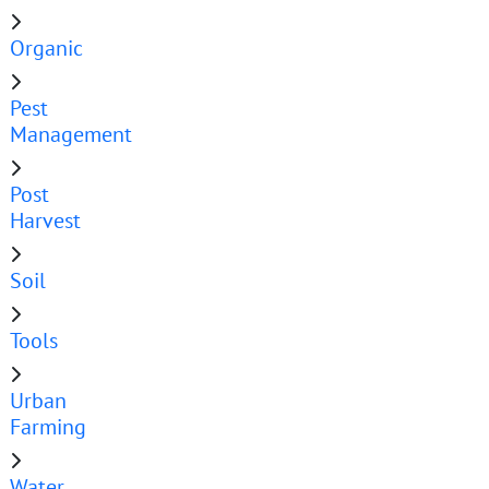
Organic
Pest
Management
Post
Harvest
Soil
Tools
Urban
Farming
Water