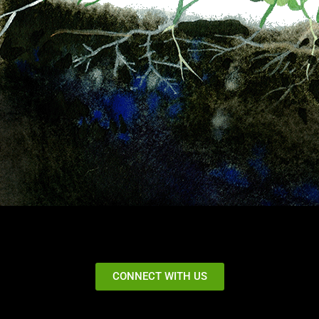
CONNECT WITH US