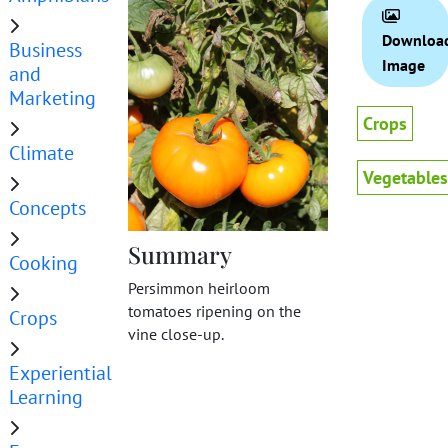
Downloa
Business
Image
and
Marketing
Crops
Climate
Vegetables
Concepts
Summary
Cooking
Persimmon heirloom
tomatoes ripening on the
Crops
vine close-up.
Experiential
Learning