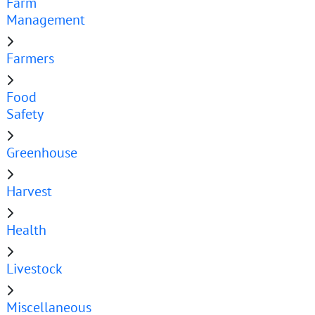
Farm
Management
Farmers
Food
Safety
Greenhouse
Harvest
Health
Livestock
Miscellaneous