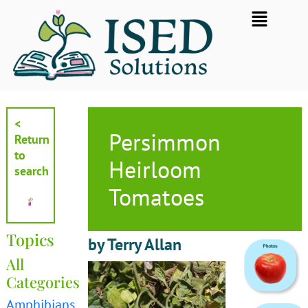
Skip
Flyout
to
Menu
content
<
Persimmon
Return
to
Heirloom
search
Tomatoes
Topics
by Terry Allan
All
Categories
Amphibians