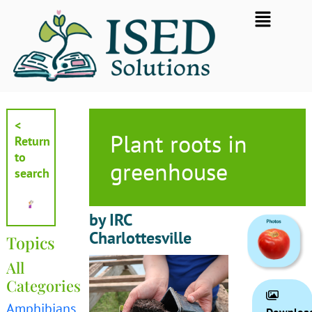
Skip
Flyout
to
Menu
content
<
Plant roots in
Return
to
greenhouse
search
by IRC
Charlottesville
Topics
All
Categories
Amphibians