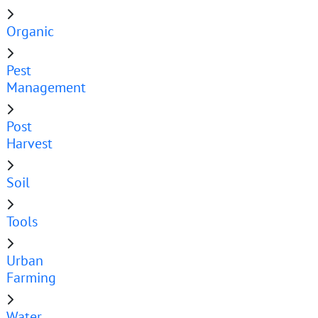
Organic
Pest
Management
Post
Harvest
Soil
Tools
Urban
Farming
Water