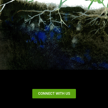
CONNECT WITH US