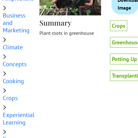
Downloa
Image
Business
Summary
and
Crops
Marketing
Plant roots in greenhouse
Greenhous
Climate
Potting Up
Concepts
Transplant
Cooking
Crops
Experiential
Learning