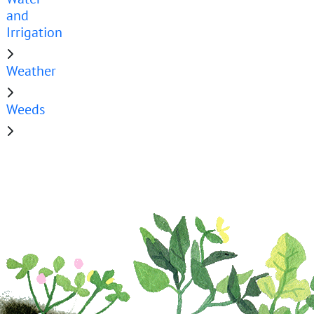
and
Irrigation
Weather
Weeds