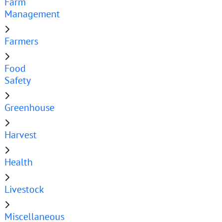
Farm
Management
Farmers
Food
Safety
Greenhouse
Harvest
Health
Livestock
Miscellaneous