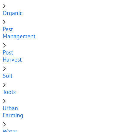
Organic
Pest
Management
Post
Harvest
Soil
Tools
Urban
Farming
Water