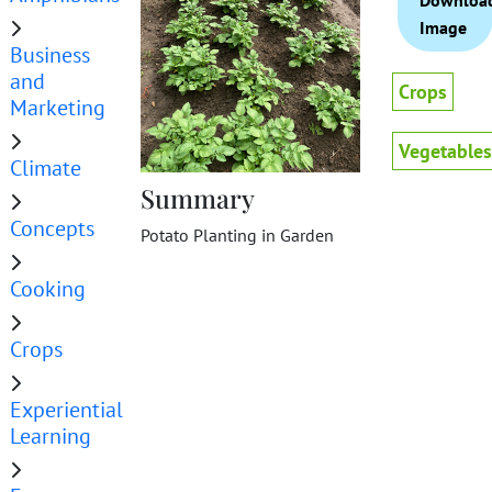
Downloa
Image
Business
and
Crops
Marketing
Vegetables
Climate
Summary
Concepts
Potato Planting in Garden
Cooking
Crops
Experiential
Learning