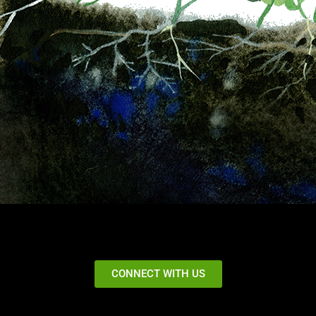
CONNECT WITH US