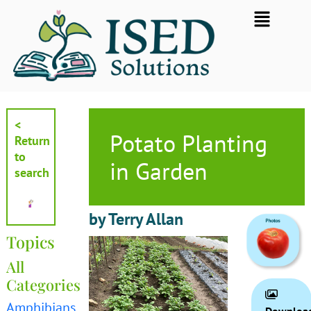
Skip
Flyout
to
Menu
content
<
Potato Planting
Return
to
in Garden
search
by Terry Allan
Topics
All
Categories
Amphibians