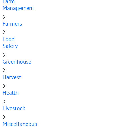
Farm
Management
Farmers
Food
Safety
Greenhouse
Harvest
Health
Livestock
Miscellaneous