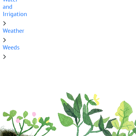
and
Irrigation
Weather
Weeds