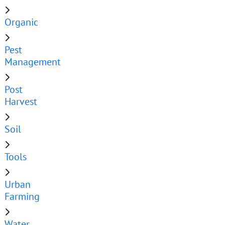
Organic
Pest
Management
Post
Harvest
Soil
Tools
Urban
Farming
Water