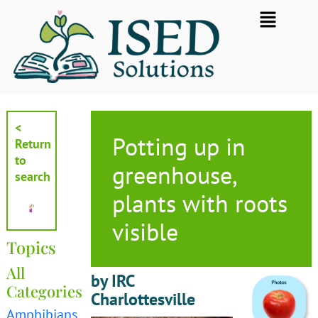
Skip
Flyout
to
Menu
content
<
Potting up in
Return
to
greenhouse,
search
plants with roots
visible
Topics
All
by IRC
Categories
Charlottesville
Amphibians