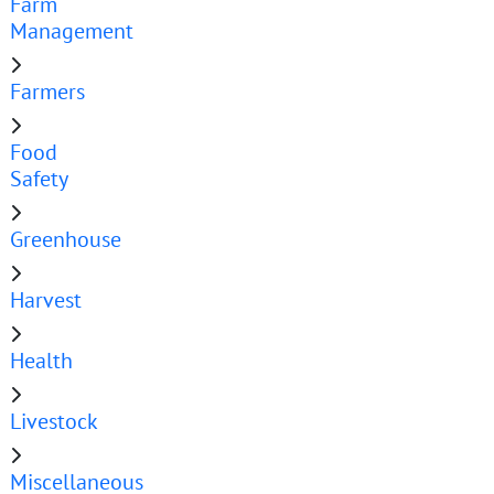
Farm
Management
Farmers
Food
Safety
Greenhouse
Harvest
Health
Livestock
Miscellaneous