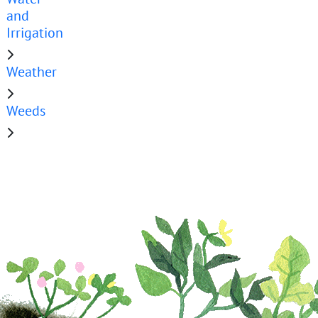
and
Irrigation
Weather
Weeds