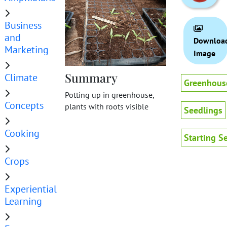
Business
and
Downloa
Marketing
Image
Summary
Climate
Greenhous
Potting up in greenhouse,
Concepts
plants with roots visible
Seedlings
Cooking
Starting S
Crops
Experiential
Learning