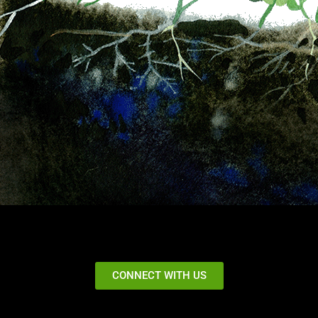
CONNECT WITH US