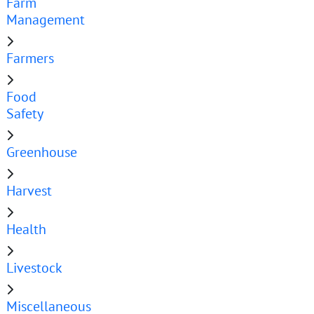
Farm
Management
Farmers
Food
Safety
Greenhouse
Harvest
Health
Livestock
Miscellaneous