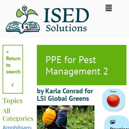
Skip
Flyout
to
Menu
content
<
PPE for Pest
Return
to
Management 2
search
by Karla Conrad for
LSI Global Greens
Topics
All
Categories
Amphibians