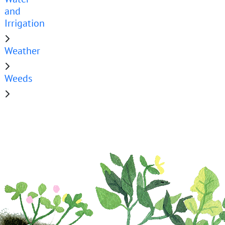
and
Irrigation
Weather
Weeds