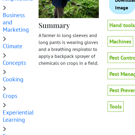
Downloa
Image
Business
and
Summary
Hand tools
Marketing
A farmer in long sleeves and
Machines
long pants is wearing gloves
Climate
and a breathing respirator to
apply a backpack sprayer of
Pest Contro
Concepts
chemicals on crops in a field.
Pest Mana
Cooking
Pest Preve
Crops
Tools
Experiential
Learning