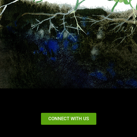
CONNECT WITH US