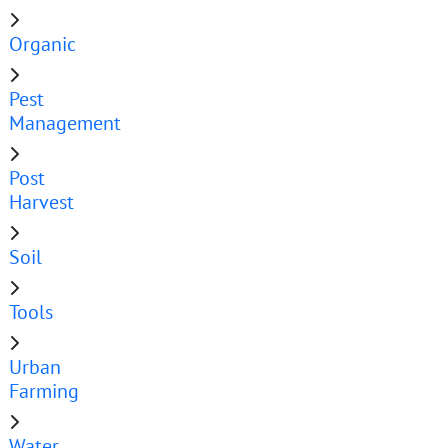
Organic
Pest
Management
Post
Harvest
Soil
Tools
Urban
Farming
Water