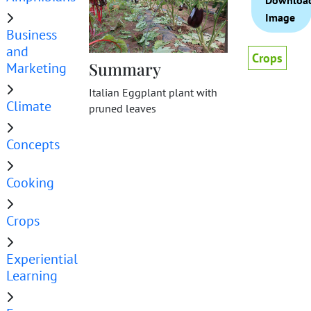
Downloa
Image
Business
and
Crops
Summary
Marketing
Italian Eggplant plant with
Climate
pruned leaves
Concepts
Cooking
Crops
Experiential
Learning