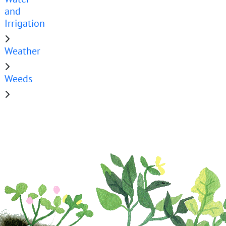
and
Irrigation
Weather
Weeds