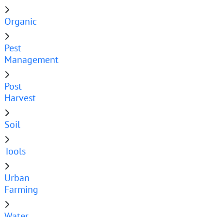
Organic
Pest
Management
Post
Harvest
Soil
Tools
Urban
Farming
Water