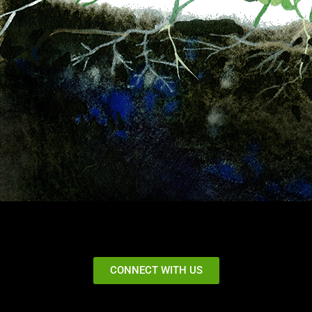
CONNECT WITH US