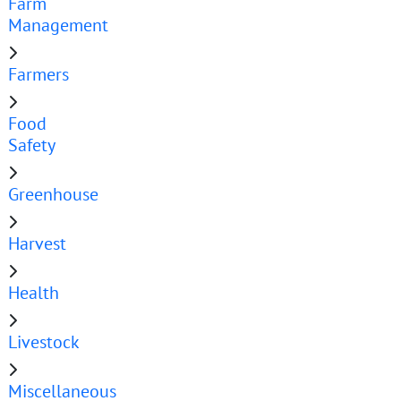
Farm
Management
Farmers
Food
Safety
Greenhouse
Harvest
Health
Livestock
Miscellaneous