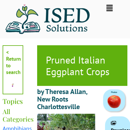
Skip
Flyout
to
Menu
content
<
Pruned Italian
Return
to
Eggplant Crops
search
by Theresa Allan,
New Roots
Topics
Charlottesville
All
Categories
Amphibians