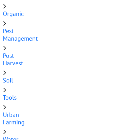
Organic
Pest
Management
Post
Harvest
Soil
Tools
Urban
Farming
Water