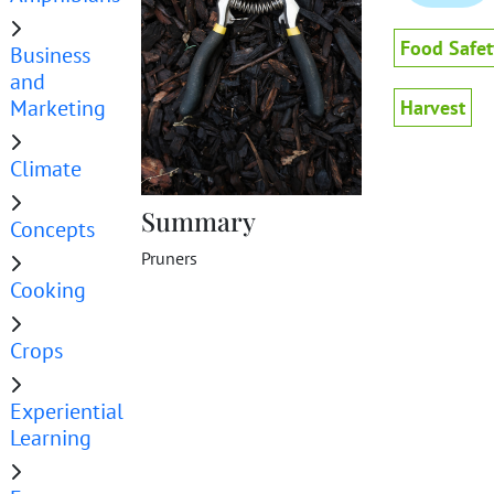
Food Safet
Business
and
Marketing
Harvest
Climate
Summary
Concepts
Pruners
Cooking
Crops
Experiential
Learning