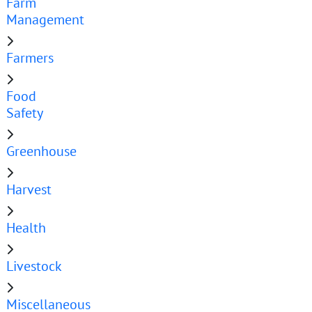
Farm
Management
Farmers
Food
Safety
Greenhouse
Harvest
Health
Livestock
Miscellaneous