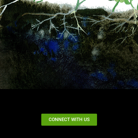
CONNECT WITH US