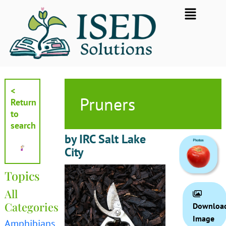
Skip
Flyout
to
Menu
content
<
Pruners
Return
to
search
by IRC Salt Lake
City
Topics
All
Categories
Downloa
Image
Amphibians