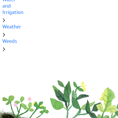
and
Irrigation
Weather
Weeds