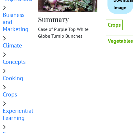
Downloa
Image
Business
Summary
and
Crops
Marketing
Case of Purple Top White
Globe Turnip Bunches
Vegetables
Climate
Concepts
Cooking
Crops
Experiential
Learning