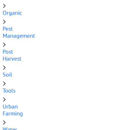
Organic
Pest
Management
Post
Harvest
Soil
Tools
Urban
Farming
Water