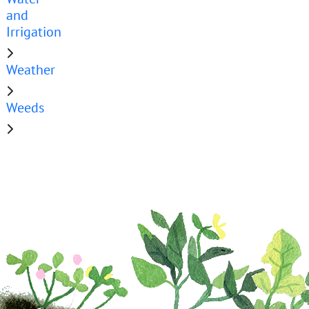
and
Irrigation
Weather
Weeds