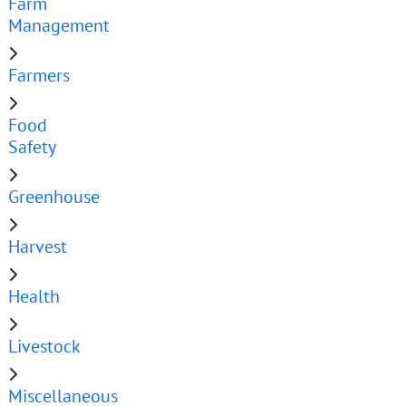
Farm
Management
Farmers
Food
Safety
Greenhouse
Harvest
Health
Livestock
Miscellaneous