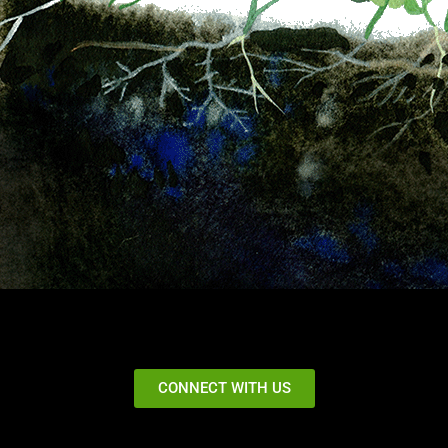
CONNECT WITH US