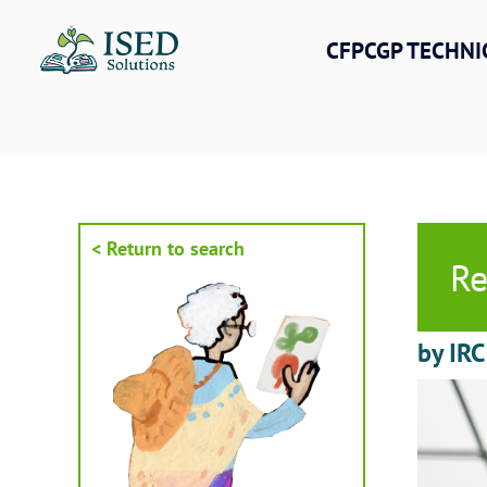
Skip
to
CFPCGP TECHNI
content
< Return to search
Re
by IRC