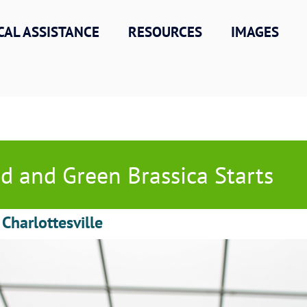
CAL ASSISTANCE
RESOURCES
IMAGES
d and Green Brassica Starts
 Charlottesville