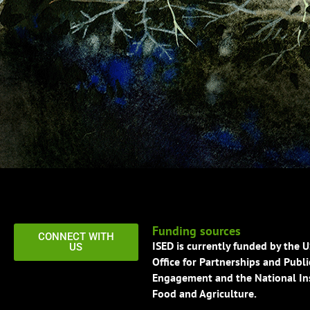
Funding sources
CONNECT WITH
ISED is currently funded by the 
US
Office for Partnerships and Publi
Engagement and the National Ins
Food and Agriculture.