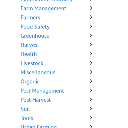
Farm Management
Farmers
Food Safety
Greenhouse
Harvest
Health
Livestock
Miscellaneous
Organic
Pest Management
Post Harvest
Soil
Tools
Urban Farming