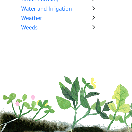
Water and Irrigation
Weather
Weeds