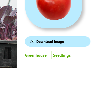
Download Image
Greenhouse
Seedlings