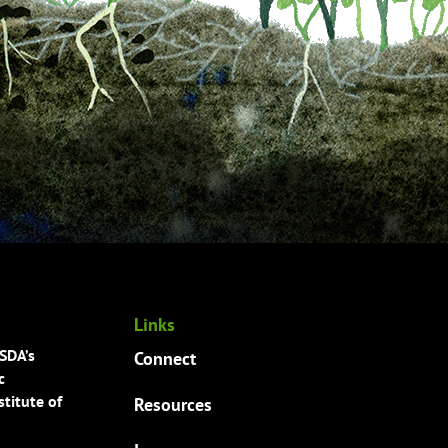
Links
USDA’s
Connect
c
titute of
Resources