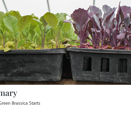
mary
reen Brassica Starts