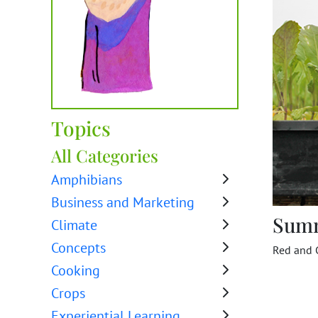
Topics
All Categories
Amphibians
Business and Marketing
Sum
Climate
Concepts
Red and G
Cooking
Crops
Experiential Learning