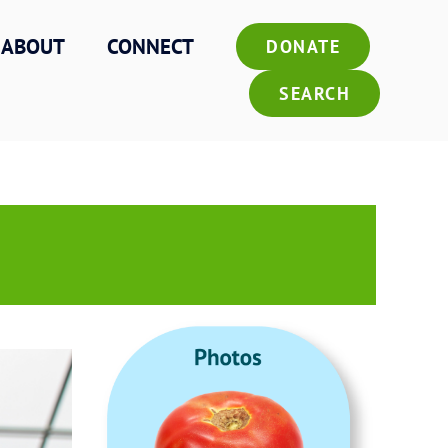
ABOUT
CONNECT
DONATE
SEARCH