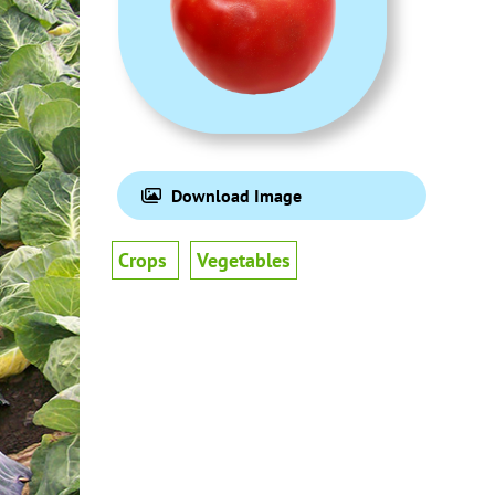
Download Image
Crops
Vegetables