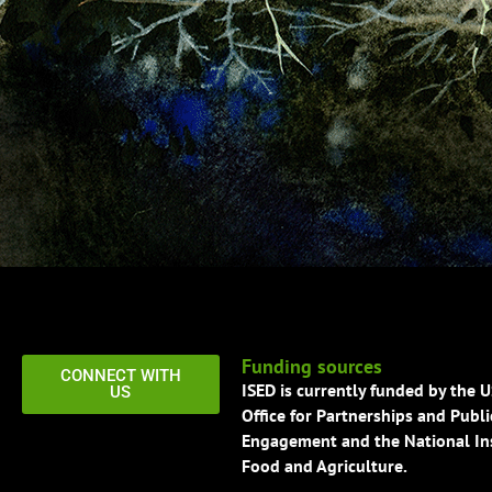
Funding sources
CONNECT WITH
ISED is currently funded by the 
US
Office for Partnerships and Publi
Engagement and the National Ins
Food and Agriculture.