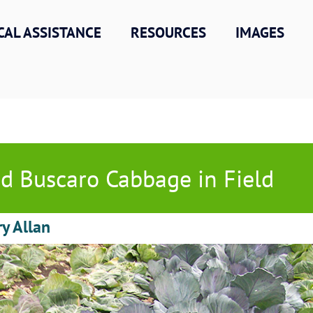
CAL ASSISTANCE
RESOURCES
IMAGES
d Buscaro Cabbage in Field
ry Allan