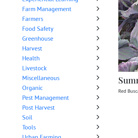
Farm Management
Farmers
Food Safety
Greenhouse
Harvest
Health
Livestock
Miscellaneous
Sum
Organic
Red Busc
Pest Management
Post Harvest
Soil
Tools
Urban Farming