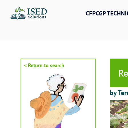
Skip
to
CFPCGP TECHNI
content
< Return to search
Re
by Ter