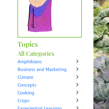
Topics
All Categories
Amphibians
Business and Marketing
Climate
Concepts
Cooking
Crops
Experiential Learning