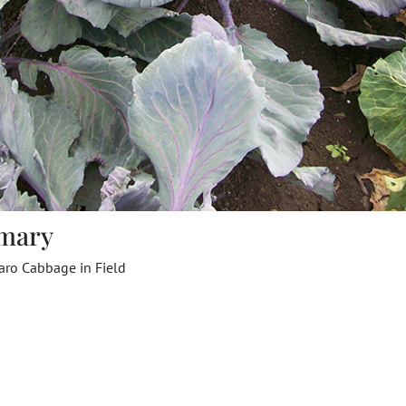
mary
aro Cabbage in Field