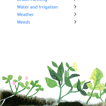
Water and Irrigation
Weather
Weeds