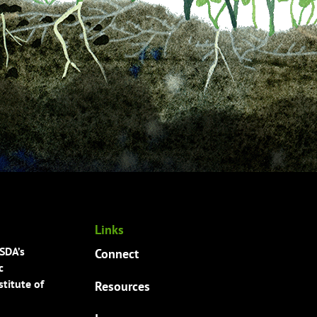
Links
USDA’s
Connect
c
titute of
Resources