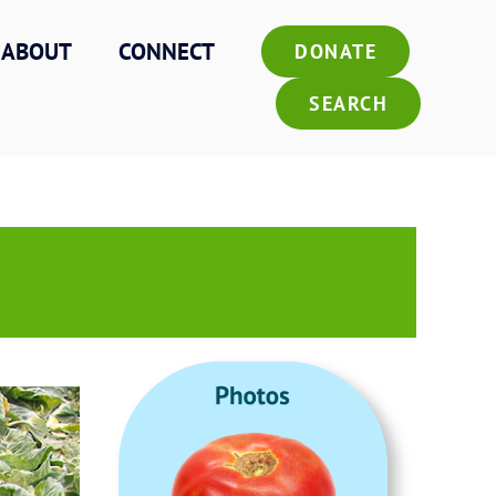
ABOUT
CONNECT
DONATE
SEARCH