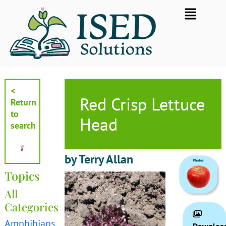
Skip
Flyout
to
Menu
content
<
Red Crisp Lettuce
Return
to
Head
search
by Terry Allan
Topics
All
Categories
Amphibians