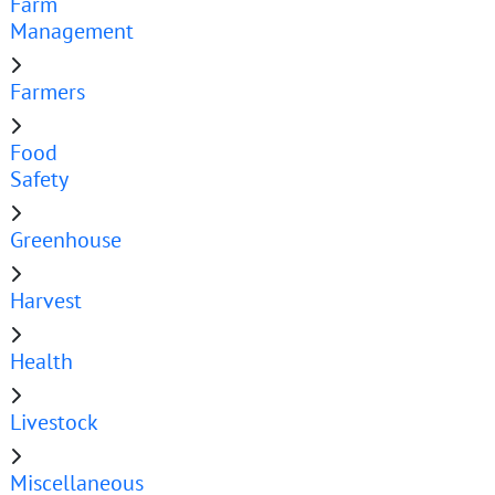
Farm
Management
Farmers
Food
Safety
Greenhouse
Harvest
Health
Livestock
Miscellaneous