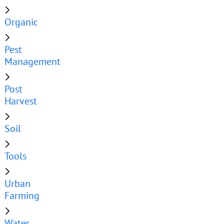
Organic
Pest
Management
Post
Harvest
Soil
Tools
Urban
Farming
Water