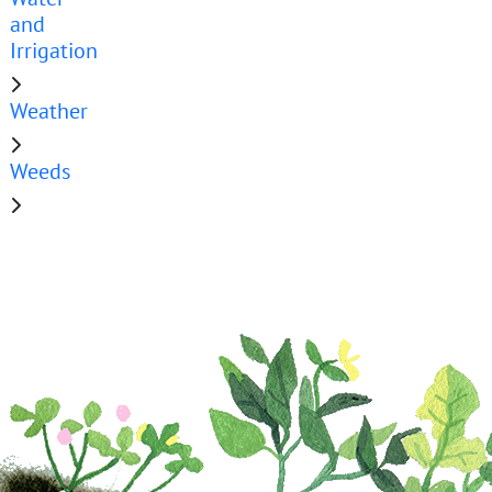
and
Irrigation
Weather
Weeds