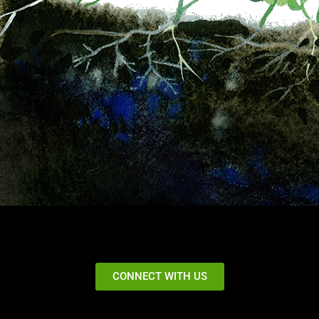
CONNECT WITH US