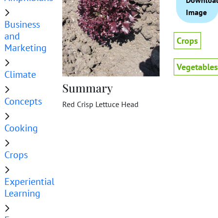
Downloa
Image
Business
and
Crops
Marketing
Vegetables
Climate
Summary
Concepts
Red Crisp Lettuce Head
Cooking
Crops
Experiential
Learning