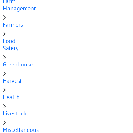
Farm
Management
Farmers
Food
Safety
Greenhouse
Harvest
Health
Livestock
Miscellaneous