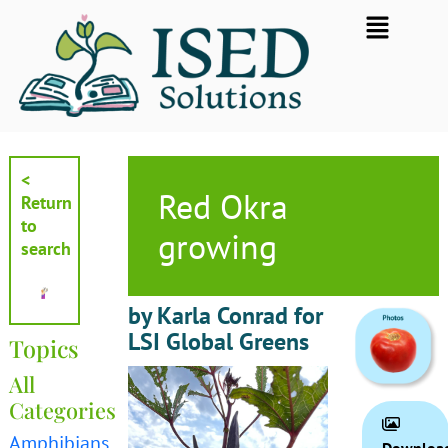
Skip
Flyout
to
Menu
content
<
Red Okra
Return
to
growing
search
by Karla Conrad for
LSI Global Greens
Topics
All
Categories
Amphibians