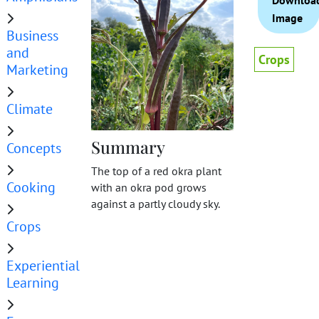
Downloa
Image
Business
and
Crops
Marketing
Climate
Summary
Concepts
The top of a red okra plant
Cooking
with an okra pod grows
against a partly cloudy sky.
Crops
Experiential
Learning