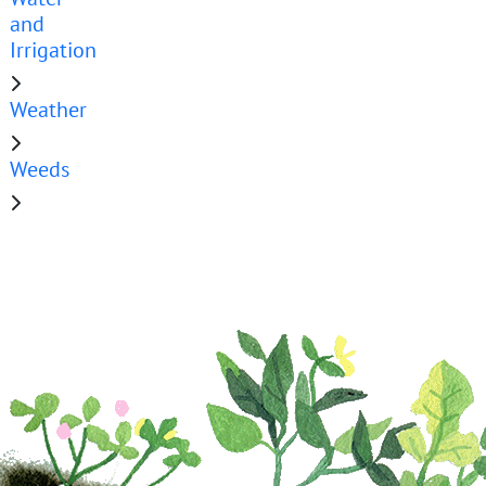
and
Irrigation
Weather
Weeds