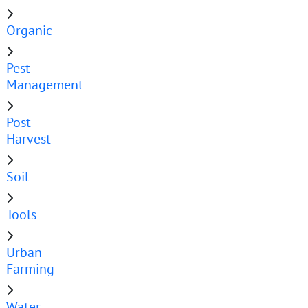
Organic
Pest
Management
Post
Harvest
Soil
Tools
Urban
Farming
Water