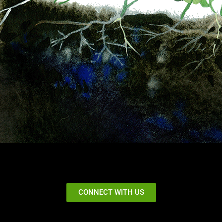
CONNECT WITH US