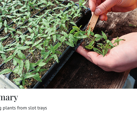
mary
plants from slot trays