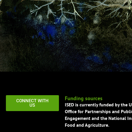
Funding sources
CONNECT WITH
ISED is currently funded by the 
US
Office for Partnerships and Publi
Engagement and the National Ins
Food and Agriculture.