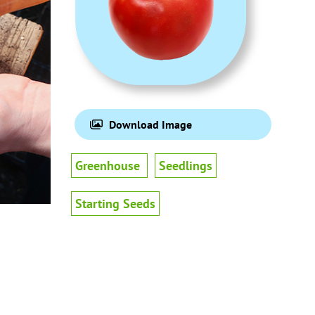
Download Image
Greenhouse
Seedlings
Starting Seeds