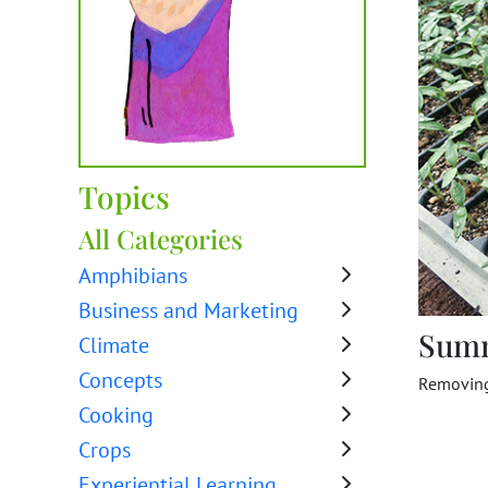
Topics
All Categories
Amphibians
Business and Marketing
Sum
Climate
Concepts
Removing 
Cooking
Crops
Experiential Learning