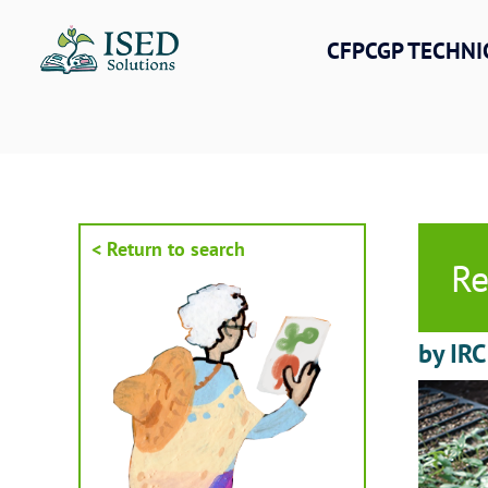
Skip
to
CFPCGP TECHNI
content
< Return to search
Re
by IRC