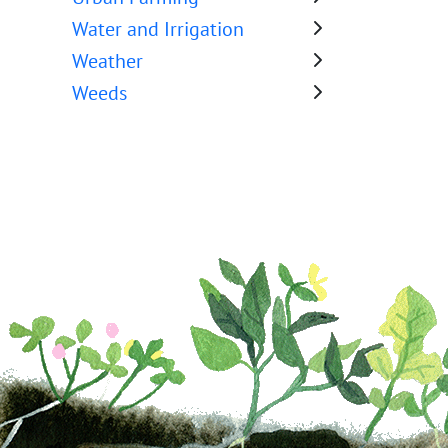
Water and Irrigation
Weather
Weeds