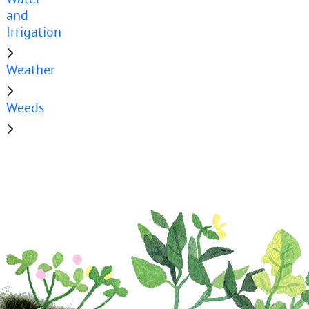
and
Irrigation
Weather
Weeds