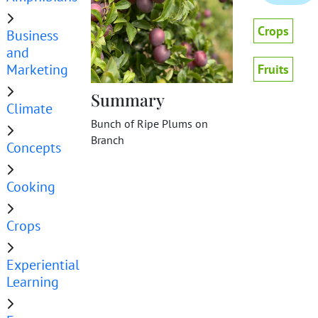
Crops
Business
and
Marketing
Fruits
Summary
Climate
Bunch of Ripe Plums on
Branch
Concepts
Cooking
Crops
Experiential
Learning