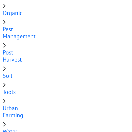
Organic
Pest
Management
Post
Harvest
Soil
Tools
Urban
Farming
Water