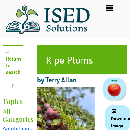
Skip
Flyout
to
Menu
content
<
Ripe Plums
Return
to
search
by Terry Allan
Topics
All
Categories
Downloa
Image
Amphibians