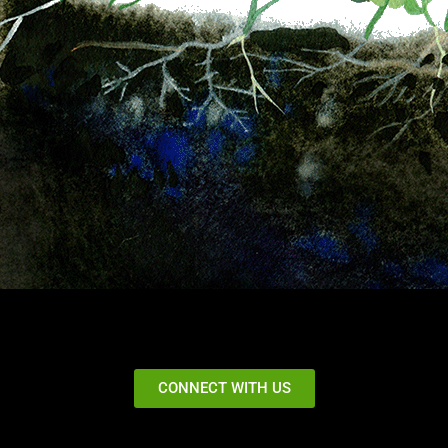
CONNECT WITH US