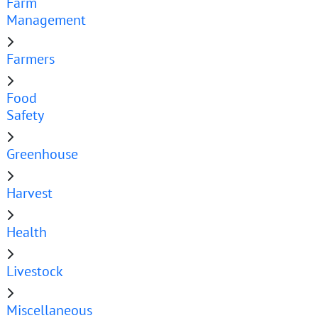
Farm
Management
Farmers
Food
Safety
Greenhouse
Harvest
Health
Livestock
Miscellaneous