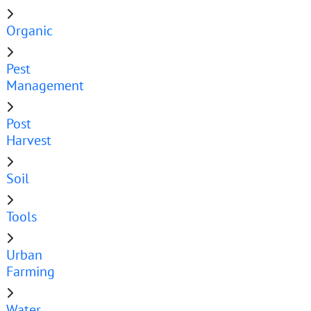
Organic
Pest
Management
Post
Harvest
Soil
Tools
Urban
Farming
Water