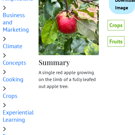
Downloa
Image
Business
and
Crops
Marketing
Fruits
Climate
Summary
Concepts
A single red apple growing
Cooking
on the limb of a fully leafed
out apple tree.
Crops
Experiential
Learning