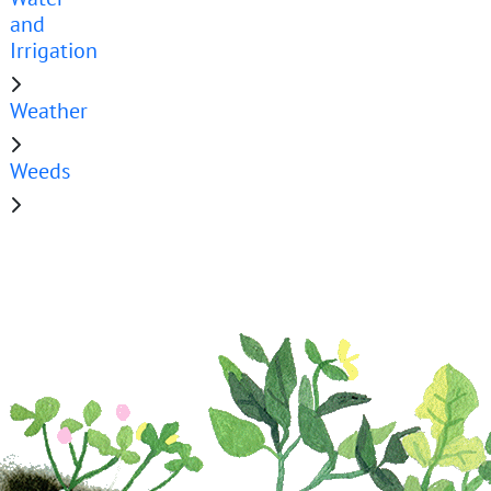
and
Irrigation
Weather
Weeds