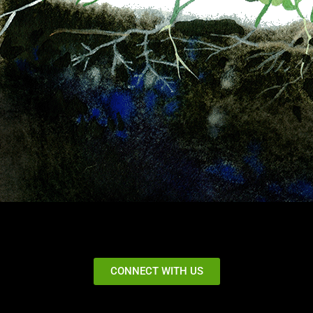
CONNECT WITH US