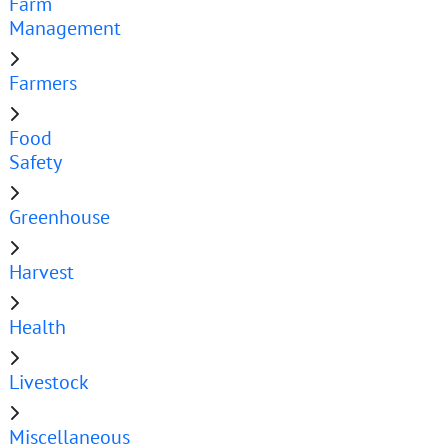
Farm
Management
Farmers
Food
Safety
Greenhouse
Harvest
Health
Livestock
Miscellaneous