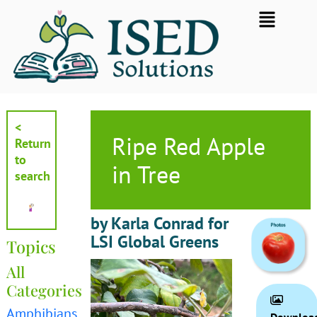
Skip
Flyout
to
Menu
content
<
Ripe Red Apple
Return
to
in Tree
search
by Karla Conrad for
LSI Global Greens
Topics
All
Categories
Amphibians