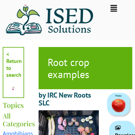
Skip
Flyout
to
Menu
content
<
Root crop
Return
to
examples
search
by IRC New Roots
SLC
Topics
All
Categories
Amphibians