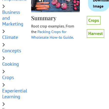
Downloa
Image
Business
Summary
and
Crops
Marketing
Root crop examples. From
the
Packing Crops for
Harvest
Climate
Wholesale How-to Guide
.
Concepts
Cooking
Crops
Experiential
Learning