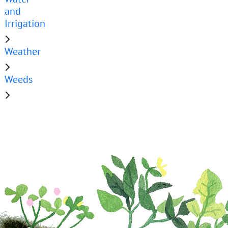
and
Irrigation
Weather
Weeds