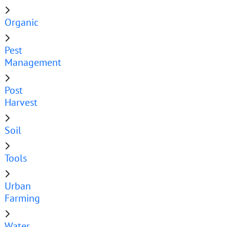
Organic
Pest
Management
Post
Harvest
Soil
Tools
Urban
Farming
Water