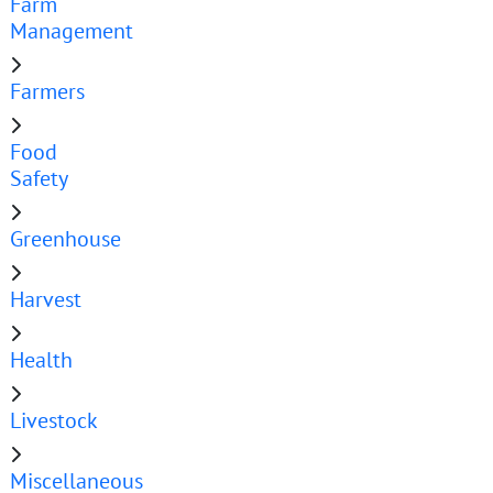
Farm
Management
Farmers
Food
Safety
Greenhouse
Harvest
Health
Livestock
Miscellaneous