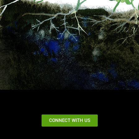
CONNECT WITH US