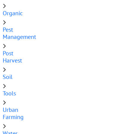
Organic
Pest
Management
Post
Harvest
Soil
Tools
Urban
Farming
Water