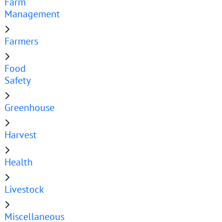
Farm
Management
Farmers
Food
Safety
Greenhouse
Harvest
Health
Livestock
Miscellaneous