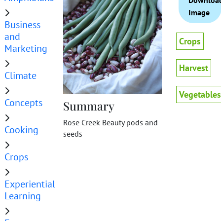
Downloa
Image
Business
and
Crops
Marketing
Harvest
Climate
Vegetables
Concepts
Summary
Rose Creek Beauty pods and
Cooking
seeds
Crops
Experiential
Learning