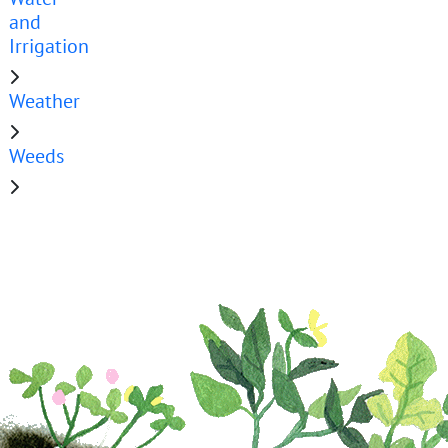
and
Irrigation
Weather
Weeds