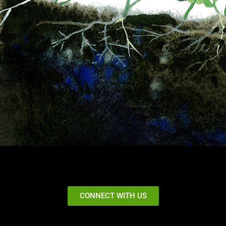
CONNECT WITH US