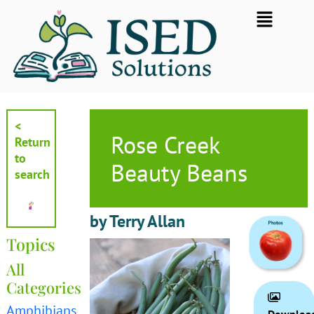
Skip
Flyout
to
Menu
content
<
Rose Creek
Return
to
Beauty Beans
search
by Terry Allan
Topics
All
Categories
Amphibians