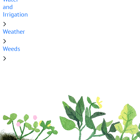
and
Irrigation
Weather
Weeds