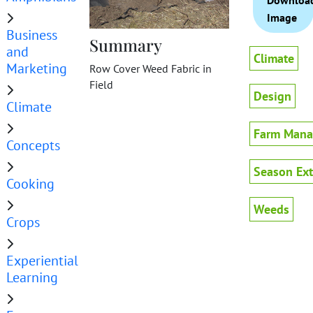
Downloa
Image
Business
Summary
and
Climate
Marketing
Row Cover Weed Fabric in
Field
Design
Climate
Farm Man
Concepts
Season Ex
Cooking
Weeds
Crops
Experiential
Learning