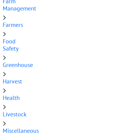
Farm
Management
Farmers
Food
Safety
Greenhouse
Harvest
Health
Livestock
Miscellaneous