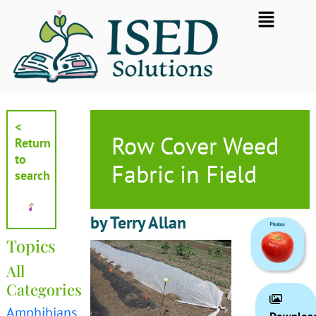
Skip
Flyout
to
Menu
content
<
Row Cover Weed
Return
to
Fabric in Field
search
by Terry Allan
Topics
All
Categories
Amphibians