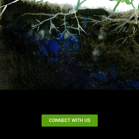
CONNECT WITH US