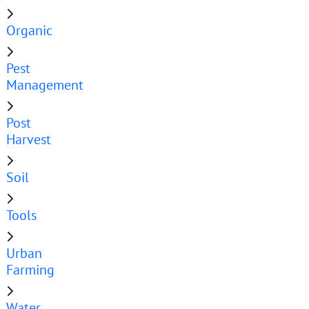
Organic
Pest
Management
Post
Harvest
Soil
Tools
Urban
Farming
Water