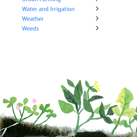
Water and Irrigation
Weather
Weeds