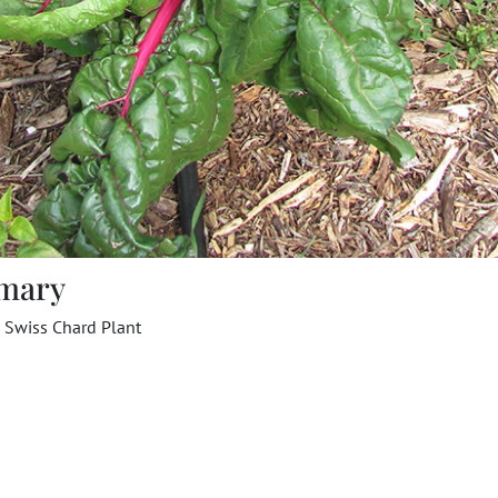
mary
 Swiss Chard Plant