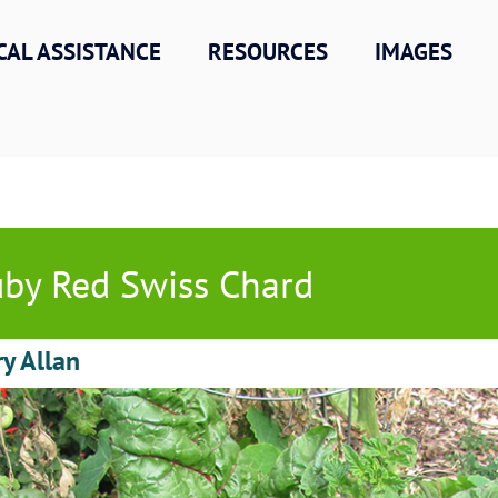
CAL ASSISTANCE
RESOURCES
IMAGES
by Red Swiss Chard
ry Allan