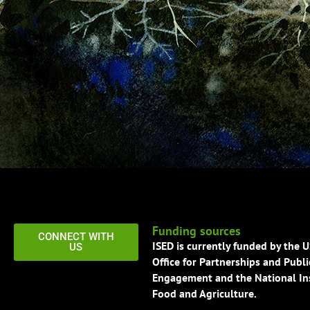
Funding sources
CONNECT WITH
ISED is currently funded by the 
US
Office for Partnerships and Publi
Engagement and the National Ins
Food and Agriculture.