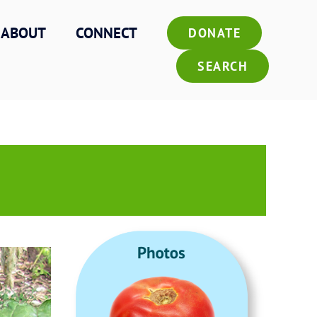
ABOUT
CONNECT
DONATE
SEARCH