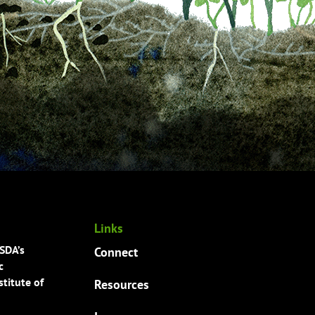
Links
USDA’s
Connect
c
titute of
Resources