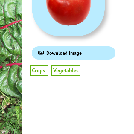
Download Image
Crops
Vegetables