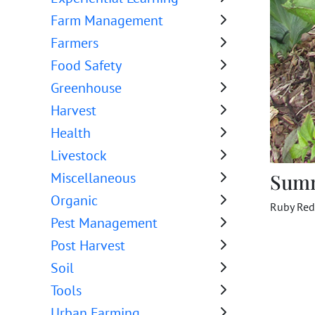
Farm Management
Farmers
Food Safety
Greenhouse
Harvest
Health
Livestock
Sum
Miscellaneous
Organic
Ruby Red
Pest Management
Post Harvest
Soil
Tools
Urban Farming