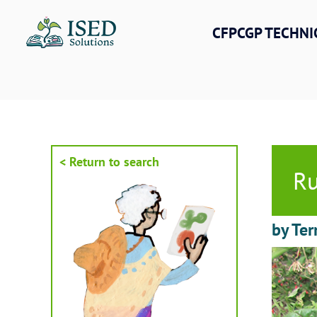
Skip
to
CFPCGP TECHNI
content
< Return to search
Ru
by Ter