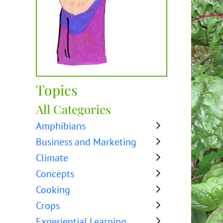
Topics
All Categories
Amphibians
Business and Marketing
Climate
Concepts
Cooking
Crops
Experiential Learning