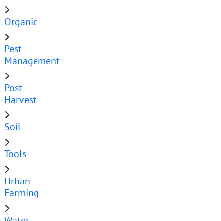
Organic
Pest
Management
Post
Harvest
Soil
Tools
Urban
Farming
Water