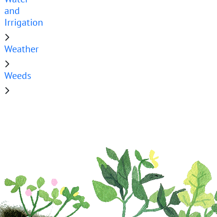
and
Irrigation
Weather
Weeds