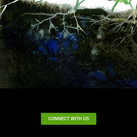
CONNECT WITH US