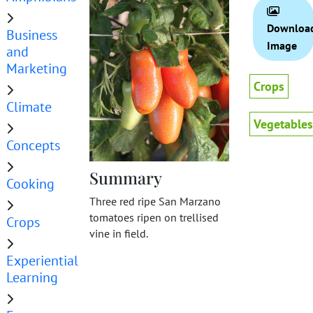
Downloa
Business
Image
and
Marketing
Crops
Climate
Vegetables
Concepts
Summary
Cooking
Three red ripe San Marzano
tomatoes ripen on trellised
Crops
vine in field.
Experiential
Learning