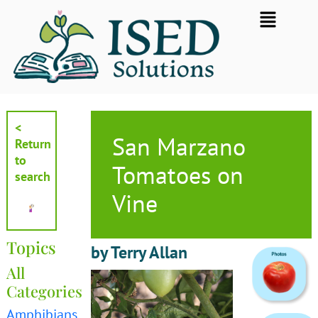
Skip
Flyout
to
Menu
content
<
San Marzano
Return
to
Tomatoes on
search
Vine
Topics
by Terry Allan
All
Categories
Amphibians