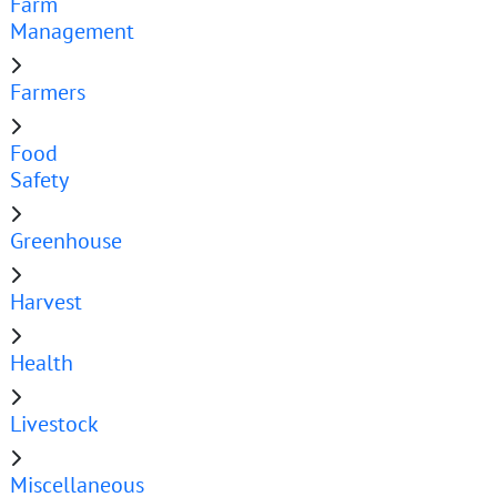
Farm
Management
Farmers
Food
Safety
Greenhouse
Harvest
Health
Livestock
Miscellaneous